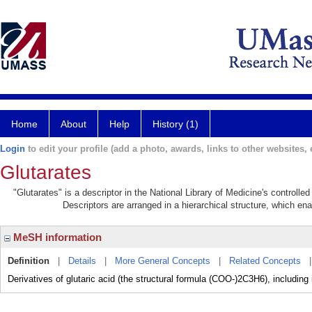
Home
About
Help
History (1)
Login
to edit your profile (add a photo, awards, links to other websites, e
Glutarates
"Glutarates" is a descriptor in the National Library of Medicine's controll
Descriptors are arranged in a hierarchical structure, which ena
MeSH information
Definition
|
Details
|
More General Concepts
|
Related Concepts
Derivatives of glutaric acid (the structural formula (COO-)2C3H6), including 