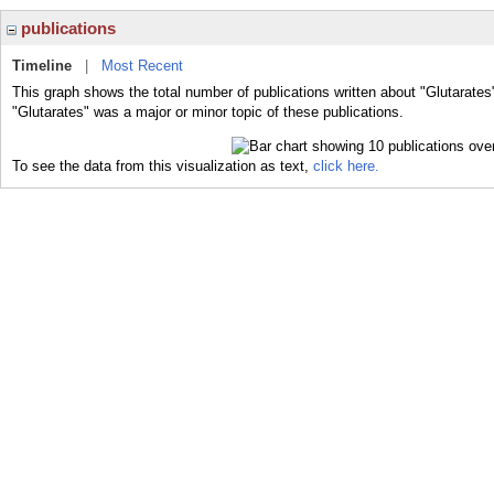
publications
Timeline
|
Most Recent
This graph shows the total number of publications written about "Glutarates
"Glutarates" was a major or minor topic of these publications.
To see the data from this visualization as text,
click here.