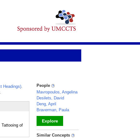
People
t Headings)
.
.
Mavropoulos, Angelina
Desilets, David
Deng, April
Braverman, Paula
Explore
Tattooing of
_
Similar Concepts