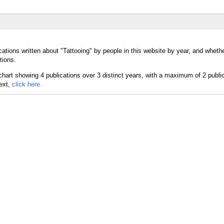
ations written about "Tattooing" by people in this website by year, and whethe
tions.
text,
click here.