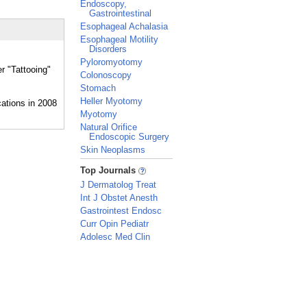
Endoscopy,
Gastrointestinal
Esophageal Achalasia
Esophageal Motility
Disorders
Pyloromyotomy
r "Tattooing"
Colonoscopy
Stomach
Heller Myotomy
Myotomy
Natural Orifice
Endoscopic Surgery
Skin Neoplasms
_
Top Journals
J Dermatolog Treat
Int J Obstet Anesth
Gastrointest Endosc
Curr Opin Pediatr
Adolesc Med Clin