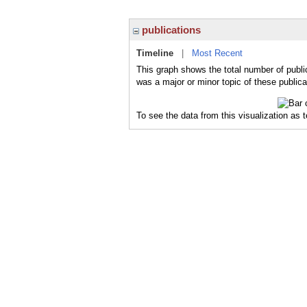
publications
Timeline
|
Most Recent
This graph shows the total number of public
was a major or minor topic of these publica
To see the data from this visualization as 