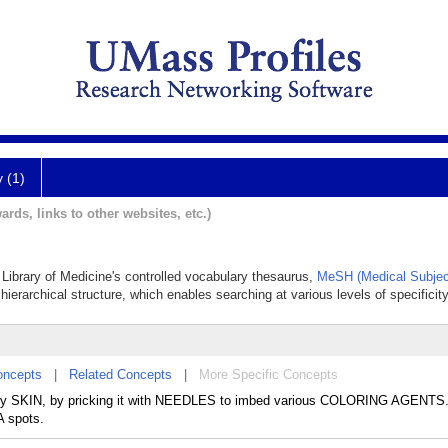
y (1)
ards, links to other websites, etc.)
l Library of Medicine's controlled vocabulary thesaurus,
MeSH (Medical Subjec
hierarchical structure, which enables searching at various levels of specificity
oncepts
|
Related Concepts
|
More Specific Concepts
ily SKIN, by pricking it with NEEDLES to imbed various COLORING AGENTS. 
 spots.