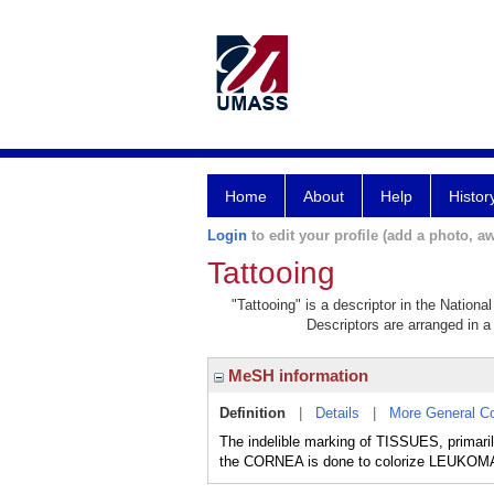
Home
About
Help
Histor
Login
to edit your profile (add a photo, aw
Tattooing
"Tattooing" is a descriptor in the Nationa
Descriptors are arranged in a 
MeSH information
Definition
|
Details
|
More General C
The indelible marking of TISSUES, primar
the CORNEA is done to colorize LEUKOMA