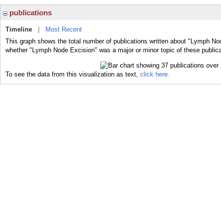
publications
Timeline
|
Most Recent
This graph shows the total number of publications written about "Lymph Nod
whether "Lymph Node Excision" was a major or minor topic of these publica
To see the data from this visualization as text,
click here.