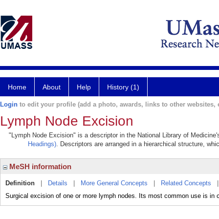
Home
About
Help
History (1)
Login
to edit your profile (add a photo, awards, links to other websites, e
Lymph Node Excision
"Lymph Node Excision" is a descriptor in the National Library of Medicine
Headings)
. Descriptors are arranged in a hierarchical structure, whi
MeSH information
Definition
|
Details
|
More General Concepts
|
Related Concepts
Surgical excision of one or more lymph nodes. Its most common use is in c