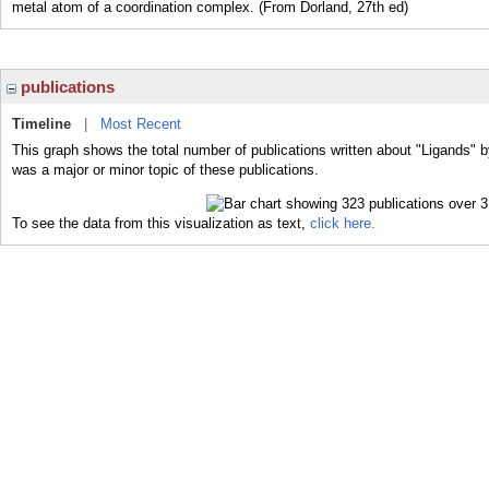
metal atom of a coordination complex. (From Dorland, 27th ed)
publications
Timeline
|
Most Recent
This graph shows the total number of publications written about "Ligands" b
was a major or minor topic of these publications.
To see the data from this visualization as text,
click here.