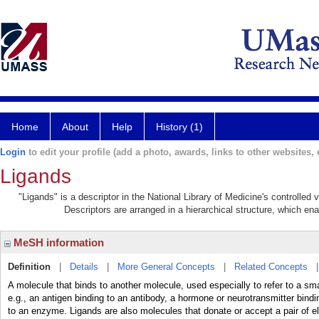
Home
About
Help
History (1)
Login
to edit your profile (add a photo, awards, links to other websites, e
Ligands
"Ligands" is a descriptor in the National Library of Medicine's controlled
Descriptors are arranged in a hierarchical structure, which ena
MeSH information
Definition
|
Details
|
More General Concepts
|
Related Concepts
A molecule that binds to another molecule, used especially to refer to a sma
e.g., an antigen binding to an antibody, a hormone or neurotransmitter binding
to an enzyme. Ligands are also molecules that donate or accept a pair of el