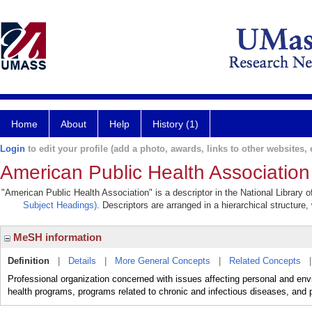
Home
About
Help
History (1)
Login
to edit your profile (add a photo, awards, links to other websites, e
American Public Health Association
"American Public Health Association" is a descriptor in the National Library 
Subject Headings)
. Descriptors are arranged in a hierarchical structure,
MeSH information
Definition
|
Details
|
More General Concepts
|
Related Concepts
Professional organization concerned with issues affecting personal and envi
health programs, programs related to chronic and infectious diseases, and p