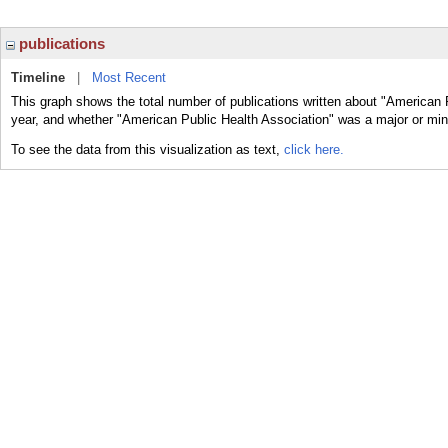
publications
Timeline
|
Most Recent
This graph shows the total number of publications written about "American 
year, and whether "American Public Health Association" was a major or mino
To see the data from this visualization as text,
click here.