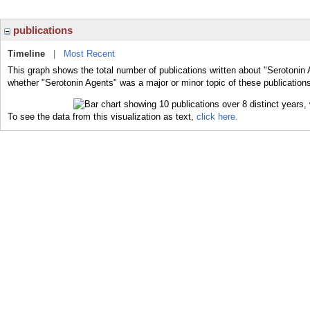
publications
Timeline
|
Most Recent
This graph shows the total number of publications written about "Serotonin 
whether "Serotonin Agents" was a major or minor topic of these publication
To see the data from this visualization as text,
click here.