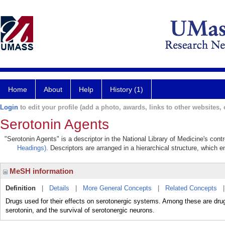
Home
About
Help
History (1)
Login
to edit your profile (add a photo, awards, links to other websites, e
Serotonin Agents
"Serotonin Agents" is a descriptor in the National Library of Medicine's con
Headings)
. Descriptors are arranged in a hierarchical structure, which e
MeSH information
Definition
|
Details
|
More General Concepts
|
Related Concepts
Drugs used for their effects on serotonergic systems. Among these are drugs 
serotonin, and the survival of serotonergic neurons.