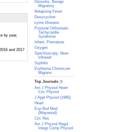
Glossitis, Benign
Migratory
Relapsing Fever
Doxycycline
Lyme Disease
Postural Orthostatic
Tachycardia
te by year,
Syndrome
Infant, Premature
Oxygen
Spectroscopy, Near-
Infrared
Syphilis
Erythema Chronicum
Migrans
_
Top Journals
Am J Physiol Heart
Circ Physiol
J Appl Physiol (1985)
Heart
Exp Biol Med
(Maywood)
Circ Res
Am J Physiol Regul
Integr Comp Physiol