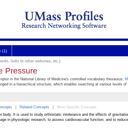
y (1)
ards, links to other websites, etc.)
e Pressure
iptor in the National Library of Medicine's controlled vocabulary thesaurus,
M
anged in a hierarchical structure, which enables searching at various levels of s
oncepts
|
Related Concepts
|
More Specific Concepts
 body. It is used to study orthostatic intolerance and the effects of gravitati
age in physiologic research, to assess cardiovascular function, and to reduc