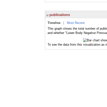
publications
Timeline
|
Most Recent
This graph shows the total number of publi
and whether "Lower Body Negative Pressure
To see the data from this visualization as 