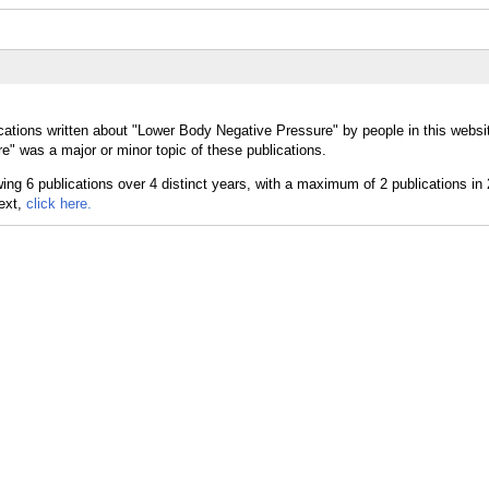
cations written about "Lower Body Negative Pressure" by people in this websi
" was a major or minor topic of these publications.
text,
click here.