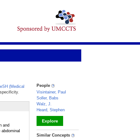
People
eSH (Medical
pecificity.
Visintainer, Paul
Soller, Babs
Walz, J.
Heard, Stephen
Explore
on and
e abdominal
_
Similar Concepts