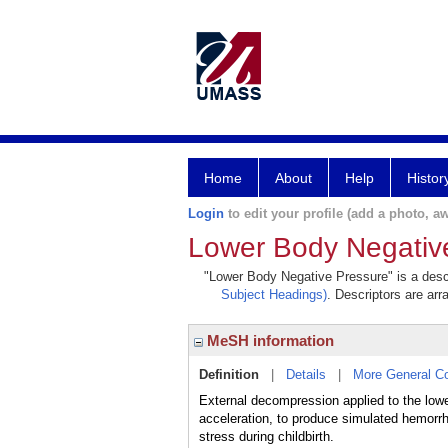
Home
About
Help
Histor
Login
to edit your profile (add a photo, aw
Lower Body Negativ
"Lower Body Negative Pressure" is a descr
Subject Headings)
. Descriptors are arr
MeSH information
Definition
|
Details
|
More General C
External decompression applied to the lower
acceleration, to produce simulated hemorrh
stress during childbirth.