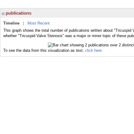
publications
Timeline
|
Most Recent
This graph shows the total number of publications written about "Tricuspid 
whether "Tricuspid Valve Stenosis" was a major or minor topic of these publ
To see the data from this visualization as text,
click here.