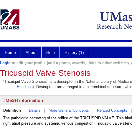
Home
About
Help
History (1)
Login
to edit your profile (add a photo, awards, links to other websites, e
Tricuspid Valve Stenosis
"Tricuspid Valve Stenosis" is a descriptor in the National Library of Medici
Headings)
. Descriptors are arranged in a hierarchical structure, whi
MeSH information
Definition
|
Details
|
More General Concepts
|
Related Concepts
The pathologic narrowing of the orifice of the TRICUSPID VALVE. This hin
right atrial pressure and systemic venous congestion. Tricuspid valve s