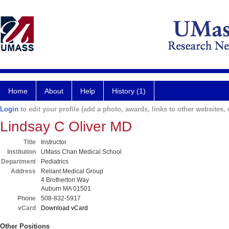
Home
About
Help
History (1)
Login
to edit your profile (add a photo, awards, links to other websites, e
Lindsay C Oliver MD
Title
Instructor
Institution
UMass Chan Medical School
Department
Pediatrics
Address
Reliant Medical Group
4 Brotherton Way
Auburn MA 01501
Phone
508-832-5917
vCard
Download vCard
Other Positions