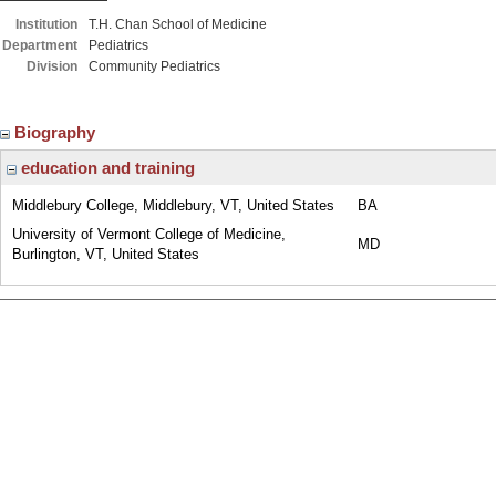
Institution
T.H. Chan School of Medicine
Department
Pediatrics
Division
Community Pediatrics
Biography
education and training
Middlebury College, Middlebury, VT, United States
BA
University of Vermont College of Medicine,
MD
Burlington, VT, United States