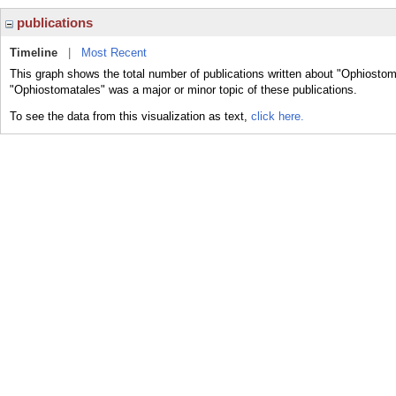
publications
Timeline
|
Most Recent
This graph shows the total number of publications written about "Ophiostom
"Ophiostomatales" was a major or minor topic of these publications.
To see the data from this visualization as text,
click here.