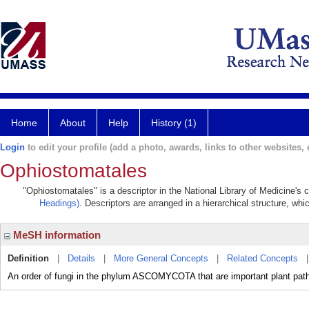
Home
About
Help
History (1)
Login
to edit your profile (add a photo, awards, links to other websites, e
Ophiostomatales
"Ophiostomatales" is a descriptor in the National Library of Medicine's 
Headings)
. Descriptors are arranged in a hierarchical structure, whi
MeSH information
Definition
|
Details
|
More General Concepts
|
Related Concepts
An order of fungi in the phylum ASCOMYCOTA that are important plant pat