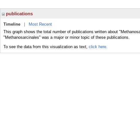
publications
Timeline
|
Most Recent
This graph shows the total number of publications written about "Methanosa
"Methanosarcinales" was a major or minor topic of these publications.
To see the data from this visualization as text,
click here.