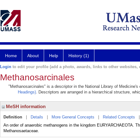
Home
About
Help
History (1)
Login
to edit your profile (add a photo, awards, links to other websites, e
Methanosarcinales
"Methanosarcinales" is a descriptor in the National Library of Medicine's
Headings)
. Descriptors are arranged in a hierarchical structure, whi
MeSH information
Definition
|
Details
|
More General Concepts
|
Related Concepts
An order of anaerobic methanogens in the kingdom EURYARCHAEOTA. 
Methanosaetaceae.