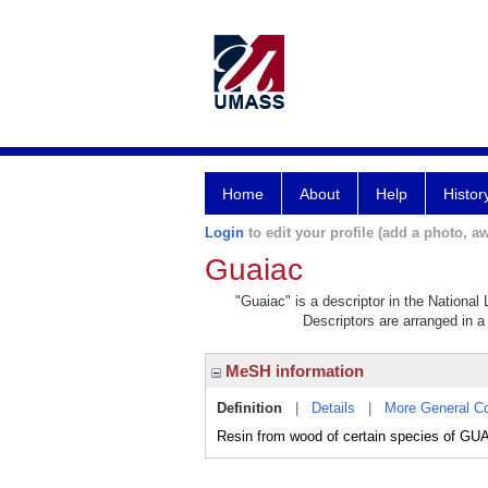
Home
About
Help
Histor
Login
to edit your profile (add a photo, aw
Guaiac
"Guaiac" is a descriptor in the National
Descriptors are arranged in a 
MeSH information
Definition
|
Details
|
More General C
Resin from wood of certain species of GUAI