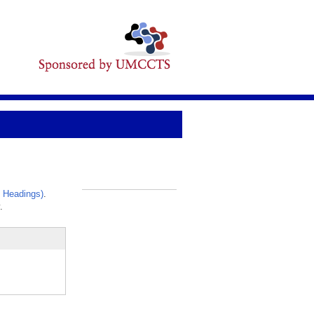
 Headings)
.
_
.