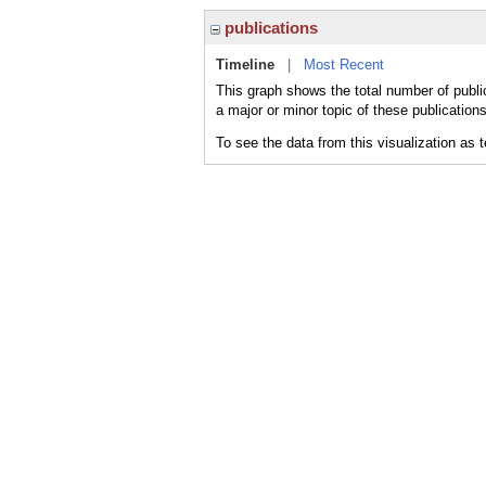
publications
Timeline
|
Most Recent
This graph shows the total number of publi
a major or minor topic of these publications
To see the data from this visualization as 