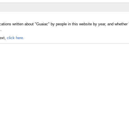
cations written about "Guaiac" by people in this website by year, and whethe
.
text,
click here.