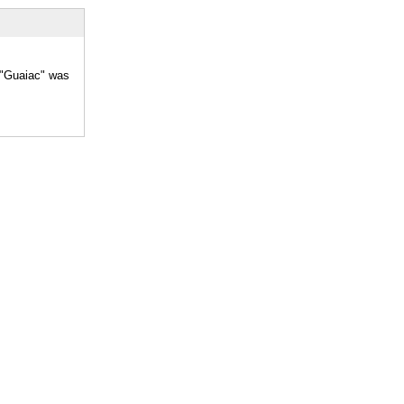
r "Guaiac" was