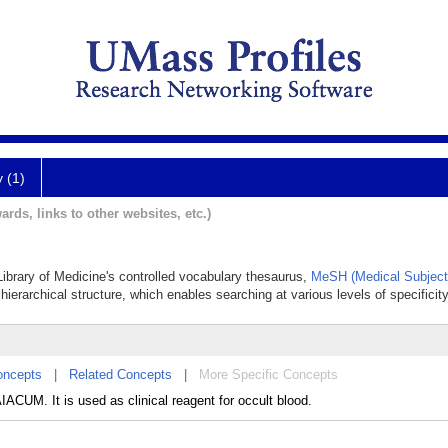
y (1)
ards, links to other websites, etc.)
 Library of Medicine's controlled vocabulary thesaurus,
MeSH (Medical Subject
hierarchical structure, which enables searching at various levels of specificity
oncepts
|
Related Concepts
|
More Specific Concepts
ACUM. It is used as clinical reagent for occult blood.