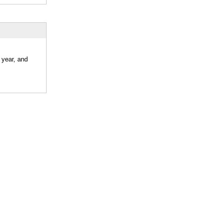
 year, and