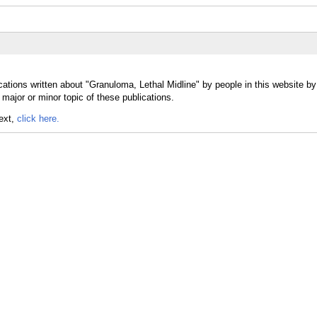
cations written about "Granuloma, Lethal Midline" by people in this website by
major or minor topic of these publications.
text,
click here.