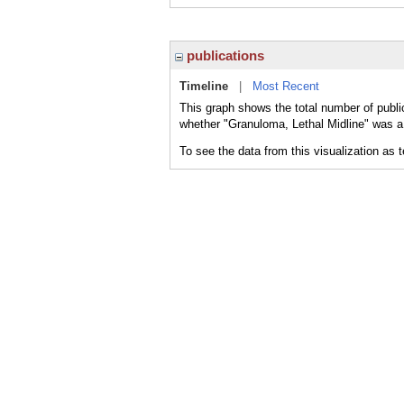
publications
Timeline
|
Most Recent
This graph shows the total number of publi
whether "Granuloma, Lethal Midline" was a 
To see the data from this visualization as 