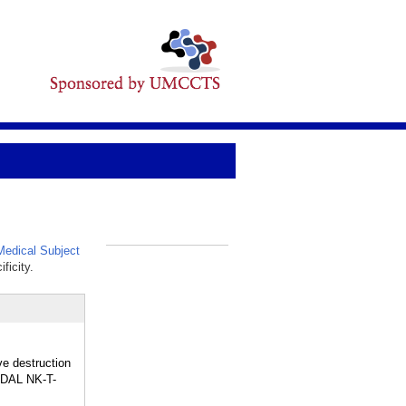
edical Subject
_
ficity.
ve destruction
NODAL NK-T-