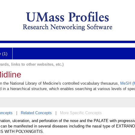
y (1)
ards, links to other websites, etc.)
idline
in the National Library of Medicine's controlled vocabulary thesaurus,
MeSH (M
 in a hierarchical structure, which enables searching at various levels of speci
oncepts
|
Related Concepts
|
More Specific Concepts
mation, ulceration, and perforation of the nose and the PALATE with progressi
me can be manifested in several diseases including the nasal type of EXTRA
 WITH POLYANGIITIS.