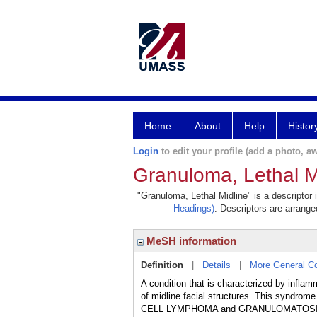
Home
About
Help
Histor
Login
to edit your profile (add a photo, aw
Granuloma, Lethal M
"Granuloma, Lethal Midline" is a descriptor 
Headings)
. Descriptors are arranged
MeSH information
Definition
|
Details
|
More General C
A condition that is characterized by inflam
of midline facial structures. This syndro
CELL LYMPHOMA and GRANULOMATOSIS