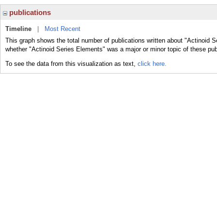
publications
Timeline
|
Most Recent
This graph shows the total number of publications written about "Actinoid S
whether "Actinoid Series Elements" was a major or minor topic of these pub
To see the data from this visualization as text,
click here.