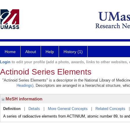
Home
About
Help
History (1)
Login
to edit your profile (add a photo, awards, links to other websites, e
Actinoid Series Elements
"Actinoid Series Elements" is a descriptor in the National Library of Medici
Headings)
. Descriptors are arranged in a hierarchical structure, whi
MeSH information
Definition
|
Details
|
More General Concepts
|
Related Concepts
A series of radioactive elements from ACTINIUM, atomic number 89, to 