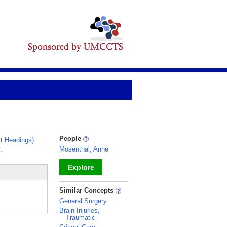
People
t Headings)
.
.
Mosenthal, Anne
Explore
_
Similar Concepts
General Surgery
Brain Injuries,
Traumatic