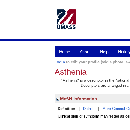
Home
About
Help
Histor
Login
to edit your profile (add a photo, aw
Asthenia
"Asthenia" is a descriptor in the Nationa
Descriptors are arranged in a 
MeSH information
Definition
|
Details
|
More General C
Clinical sign or symptom manifested as debi