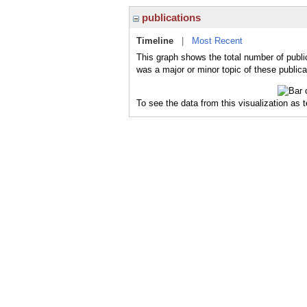
publications
Timeline
|
Most Recent
This graph shows the total number of publi
was a major or minor topic of these publica
To see the data from this visualization as 