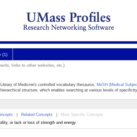
y (1)
ards, links to other websites, etc.)
l Library of Medicine's controlled vocabulary thesaurus,
MeSH (Medical Subjec
hierarchical structure, which enables searching at various levels of specificity
oncepts
|
Related Concepts
|
More Specific Concepts
lity, or lack or loss of strength and energy.