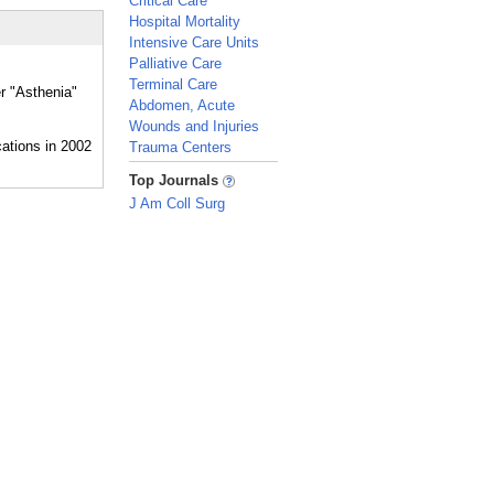
Critical Care
Hospital Mortality
Intensive Care Units
Palliative Care
Terminal Care
er "Asthenia"
Abdomen, Acute
Wounds and Injuries
Trauma Centers
_
Top Journals
J Am Coll Surg