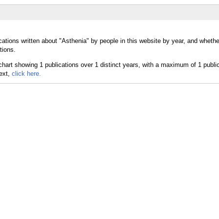
cations written about "Asthenia" by people in this website by year, and wheth
tions.
text,
click here.