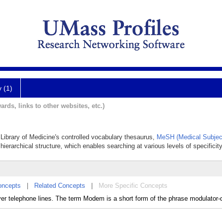
y (1)
ards, links to other websites, etc.)
 Library of Medicine's controlled vocabulary thesaurus,
MeSH (Medical Subjec
hierarchical structure, which enables searching at various levels of specificity
oncepts
|
Related Concepts
|
More Specific Concepts
ver telephone lines. The term Modem is a short form of the phrase modulator-