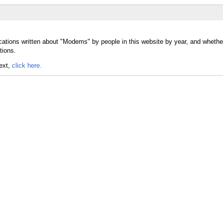
ications written about "Modems" by people in this website by year, and whet
tions.
text,
click here.