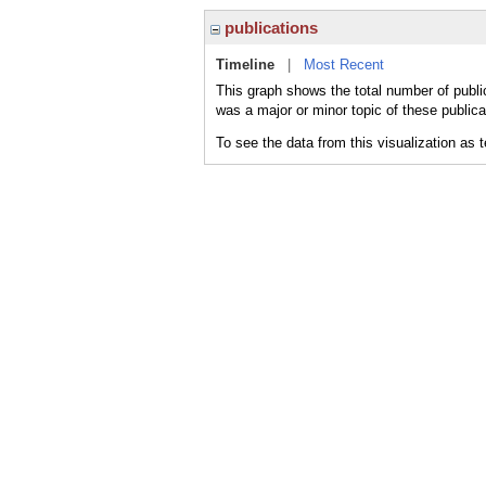
publications
Timeline
|
Most Recent
This graph shows the total number of publ
was a major or minor topic of these publica
To see the data from this visualization as 