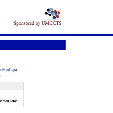
t Headings)
.
_
.
demodulator.