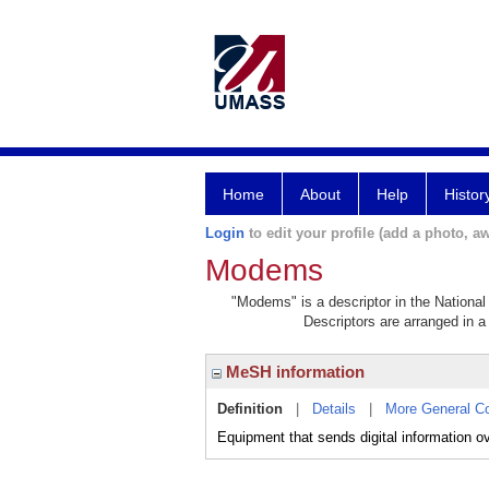
Home
About
Help
Histor
Login
to edit your profile (add a photo, aw
Modems
"Modems" is a descriptor in the National
Descriptors are arranged in a 
MeSH information
Definition
|
Details
|
More General C
Equipment that sends digital information o