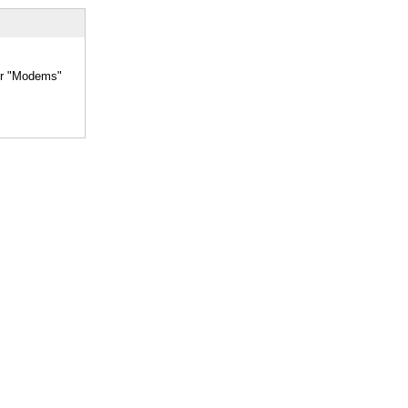
her "Modems"