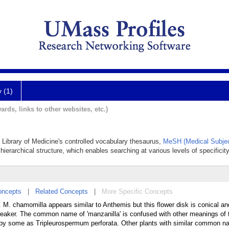
y (1)
ards, links to other websites, etc.)
al Library of Medicine's controlled vocabulary thesaurus,
MeSH (Medical Subjec
hierarchical structure, which enables searching at various levels of specificity
oncepts
|
Related Concepts
|
More Specific Concepts
. chamomilla appears similar to Anthemis but this flower disk is conical an
 weaker. The common name of 'manzanilla' is confused with other meanings of 
ed by some as Tripleurospermum perforata. Other plants with similar common n