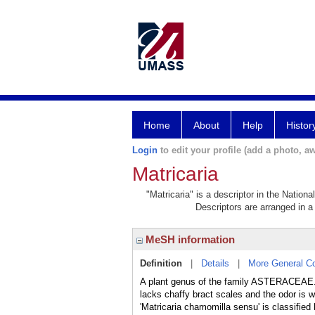
Home
About
Help
Histor
Login
to edit your profile (add a photo, aw
Matricaria
"Matricaria" is a descriptor in the Nation
Descriptors are arranged in a 
MeSH information
Definition
|
Details
|
More General C
A plant genus of the family ASTERACEAE. M
lacks chaffy bract scales and the odor is
'Matricaria chamomilla sensu' is classifi