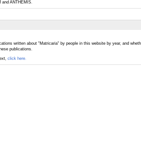
and ANTHEMIS.
ations written about "Matricaria" by people in this website by year, and wheth
these publications.
text,
click here.