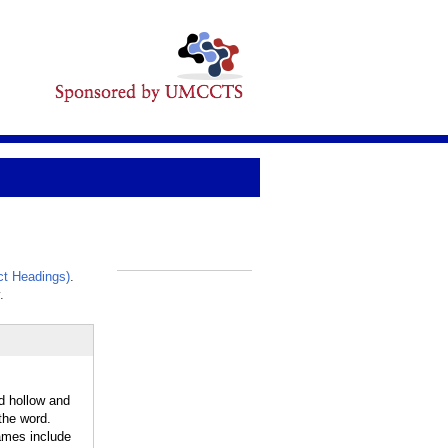
t Headings)
.
_
.
d hollow and
the word.
ames include