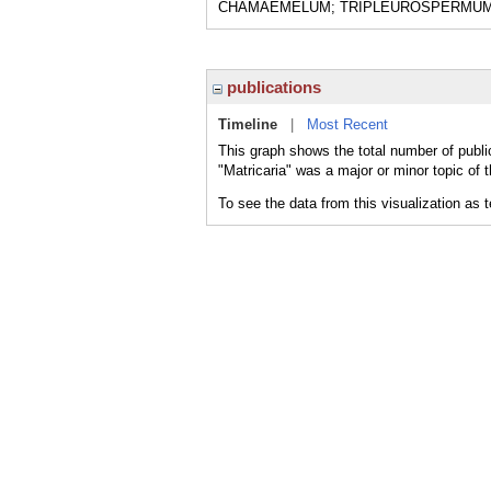
CHAMAEMELUM; TRIPLEUROSPERMUM 
publications
Timeline
|
Most Recent
This graph shows the total number of public
"Matricaria" was a major or minor topic of 
To see the data from this visualization as 