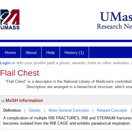
Home
About
Help
History (1)
Login
to edit your profile (add a photo, awards, links to other websites, e
Flail Chest
"Flail Chest" is a descriptor in the National Library of Medicine's controll
Descriptors are arranged in a hierarchical structure, which ena
MeSH information
Definition
|
Details
|
More General Concepts
|
Related Concepts
A complication of multiple RIB FRACTURES; RIB and STERNUM fractures, 
becomes isolated from the RIB CAGE and exhibits paradoxical respiration.