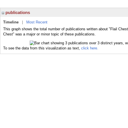
publications
Timeline
|
Most Recent
This graph shows the total number of publications written about "Flail Chest
Chest" was a major or minor topic of these publications.
To see the data from this visualization as text,
click here.