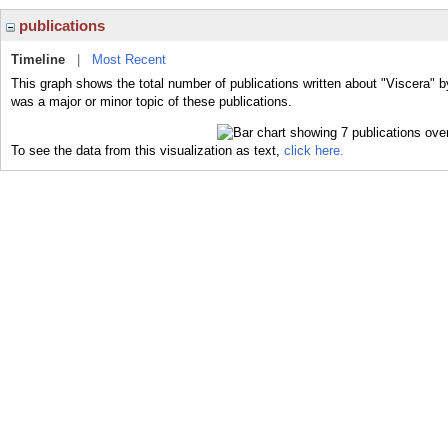
publications
Timeline
|
Most Recent
This graph shows the total number of publications written about "Viscera" b
was a major or minor topic of these publications.
To see the data from this visualization as text,
click here.