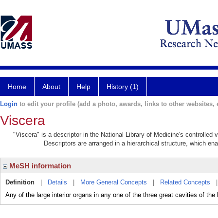
Home
About
Help
History (1)
Login
to edit your profile (add a photo, awards, links to other websites, e
Viscera
"Viscera" is a descriptor in the National Library of Medicine's controlled
Descriptors are arranged in a hierarchical structure, which ena
MeSH information
Definition
|
Details
|
More General Concepts
|
Related Concepts
Any of the large interior organs in any one of the three great cavities of th