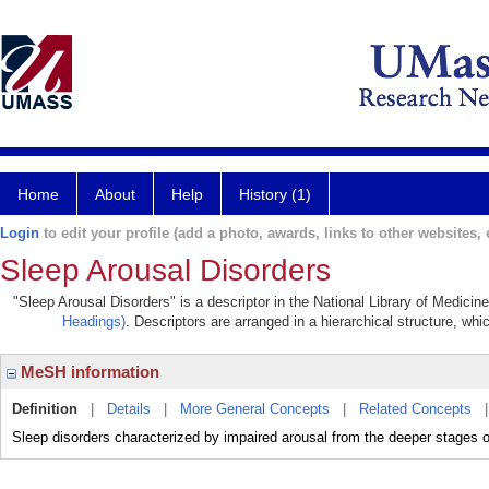
Home
About
Help
History (1)
Login
to edit your profile (add a photo, awards, links to other websites, e
Sleep Arousal Disorders
"Sleep Arousal Disorders" is a descriptor in the National Library of Medicin
Headings)
. Descriptors are arranged in a hierarchical structure, whi
MeSH information
Definition
|
Details
|
More General Concepts
|
Related Concepts
Sleep disorders characterized by impaired arousal from the deeper stages of 