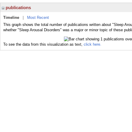
publications
Timeline
|
Most Recent
This graph shows the total number of publications written about "Sleep Arou
whether "Sleep Arousal Disorders" was a major or minor topic of these publi
To see the data from this visualization as text,
click here.