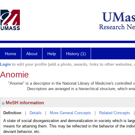
Home
About
Help
History (1)
Login
to edit your profile (add a photo, awards, links to other websites, e
Anomie
"Anomie" is a descriptor in the National Library of Medicine's controlled
Descriptors are arranged in a hierarchical structure, which ena
MeSH information
Definition
|
Details
|
More General Concepts
|
Related Concepts
A state of social disorganization and demoralization in society which is lar
means for attaining them. This may be reflected in the behavior of the indiv
deviant behavior, etc.