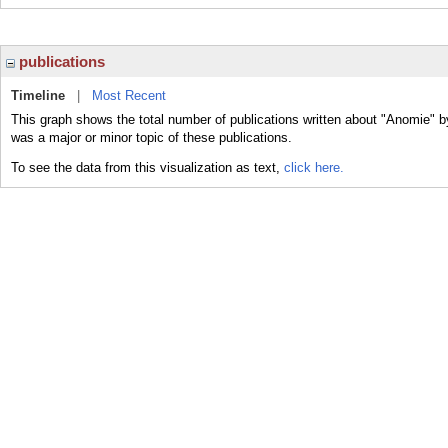
publications
Timeline
|
Most Recent
This graph shows the total number of publications written about "Anomie" b
was a major or minor topic of these publications.
To see the data from this visualization as text,
click here.