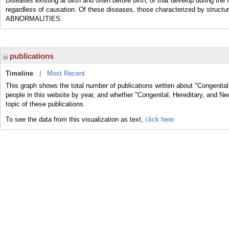
Diseases existing at birth and often before birth, or that develop during 
regardless of causation. Of these diseases, those characterized by struc
ABNORMALITIES.
publications
Timeline
|
Most Recent
This graph shows the total number of publications written about "Congenita
people in this website by year, and whether "Congenital, Hereditary, and N
topic of these publications.
To see the data from this visualization as text,
click here.