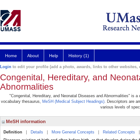
Home
About
Help
History (1)
Login
to edit your profile (add a photo, awards, links to other websites, e
Congenital, Hereditary, and Neona
Abnormalities
"Congenital, Hereditary, and Neonatal Diseases and Abnormalities" is a de
vocabulary thesaurus,
MeSH (Medical Subject Headings)
. Descriptors are ar
various levels of speci
MeSH information
Definition
|
Details
|
More General Concepts
|
Related Concepts