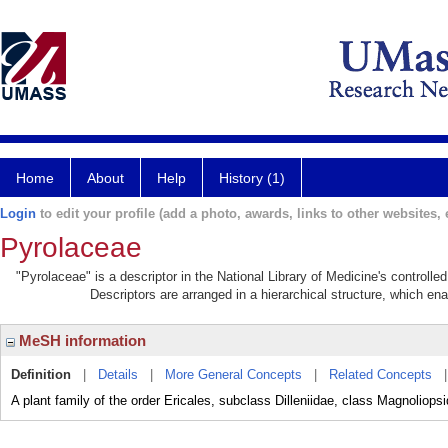
Home
About
Help
History (1)
Login
to edit your profile (add a photo, awards, links to other websites, e
Pyrolaceae
"Pyrolaceae" is a descriptor in the National Library of Medicine's controll
Descriptors are arranged in a hierarchical structure, which ena
MeSH information
Definition
|
Details
|
More General Concepts
|
Related Concepts
A plant family of the order Ericales, subclass Dilleniidae, class Magnoliopsi