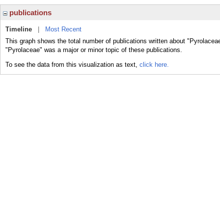
publications
Timeline
|
Most Recent
This graph shows the total number of publications written about "Pyrolaceae
"Pyrolaceae" was a major or minor topic of these publications.
To see the data from this visualization as text,
click here.