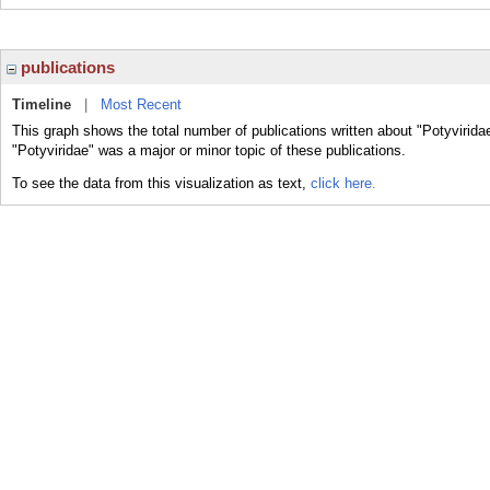
publications
Timeline
|
Most Recent
This graph shows the total number of publications written about "Potyvirida
"Potyviridae" was a major or minor topic of these publications.
To see the data from this visualization as text,
click here.