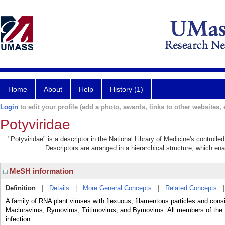
Home
About
Help
History (1)
Login
to edit your profile (add a photo, awards, links to other websites, e
Potyviridae
"Potyviridae" is a descriptor in the National Library of Medicine's controll
Descriptors are arranged in a hierarchical structure, which ena
MeSH information
Definition
|
Details
|
More General Concepts
|
Related Concepts
A family of RNA plant viruses with flexuous, filamentous particles and co
Macluravirus; Rymovirus; Tritimovirus; and Bymovirus. All members of the f
infection.