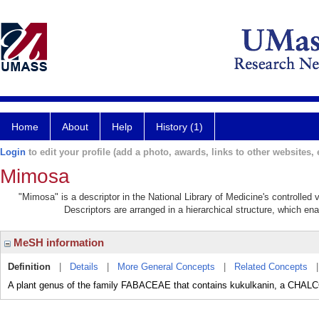
Home
About
Help
History (1)
Login
to edit your profile (add a photo, awards, links to other websites, e
Mimosa
"Mimosa" is a descriptor in the National Library of Medicine's controlled
Descriptors are arranged in a hierarchical structure, which ena
MeSH information
Definition
|
Details
|
More General Concepts
|
Related Concepts
A plant genus of the family FABACEAE that contains kukulkanin, a CHAL