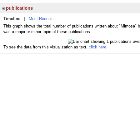
publications
Timeline
|
Most Recent
This graph shows the total number of publications written about "Mimosa" 
was a major or minor topic of these publications.
To see the data from this visualization as text,
click here.