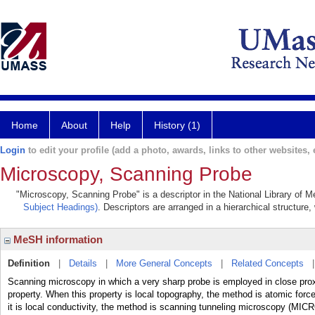
Home
About
Help
History (1)
Login
to edit your profile (add a photo, awards, links to other websites, e
Microscopy, Scanning Probe
"Microscopy, Scanning Probe" is a descriptor in the National Library of M
Subject Headings)
. Descriptors are arranged in a hierarchical structure,
MeSH information
Definition
|
Details
|
More General Concepts
|
Related Concepts
Scanning microscopy in which a very sharp probe is employed in close proxim
property. When this property is local topography, the method is atomi
it is local conductivity, the method is scanning tunneling microscopy