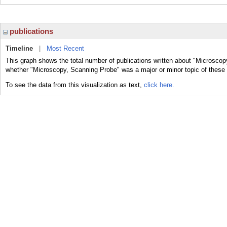
publications
Timeline
|
Most Recent
This graph shows the total number of publications written about "Microscop
whether "Microscopy, Scanning Probe" was a major or minor topic of these 
To see the data from this visualization as text,
click here.