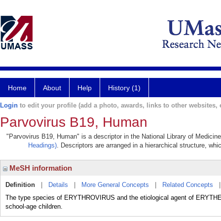
Home
About
Help
History (1)
Login
to edit your profile (add a photo, awards, links to other websites, e
Parvovirus B19, Human
"Parvovirus B19, Human" is a descriptor in the National Library of Medicin
Headings)
. Descriptors are arranged in a hierarchical structure, whi
MeSH information
Definition
|
Details
|
More General Concepts
|
Related Concepts
The type species of ERYTHROVIRUS and the etiological agent of ERYT
school-age children.