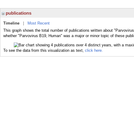
publications
Timeline
|
Most Recent
This graph shows the total number of publications written about "Parvoviru
whether "Parvovirus B19, Human" was a major or minor topic of these publi
To see the data from this visualization as text,
click here.