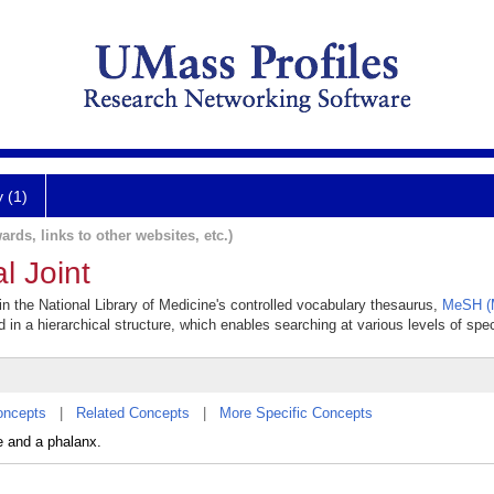
y (1)
ards, links to other websites, etc.)
 Joint
in the National Library of Medicine's controlled vocabulary thesaurus,
MeSH (M
 in a hierarchical structure, which enables searching at various levels of speci
oncepts
|
Related Concepts
|
More Specific Concepts
e and a phalanx.