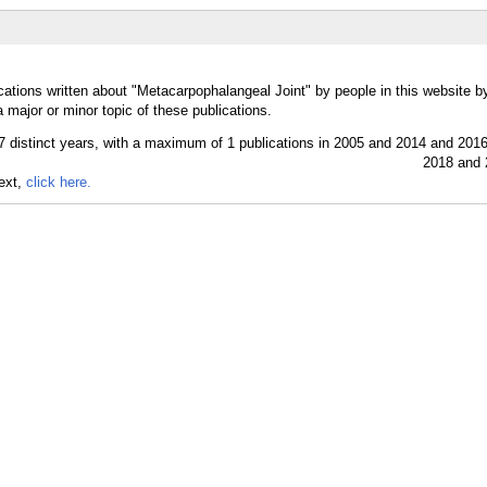
cations written about "Metacarpophalangeal Joint" by people in this website b
major or minor topic of these publications.
text,
click here.