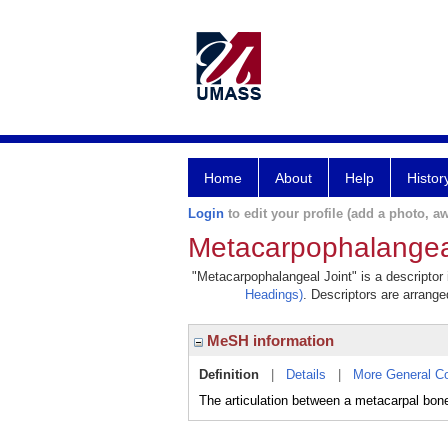
Home
About
Help
Histor
Login
to edit your profile (add a photo, aw
Metacarpophalangeal
"Metacarpophalangeal Joint" is a descriptor 
Headings)
. Descriptors are arranged
MeSH information
Definition
|
Details
|
More General C
The articulation between a metacarpal bon