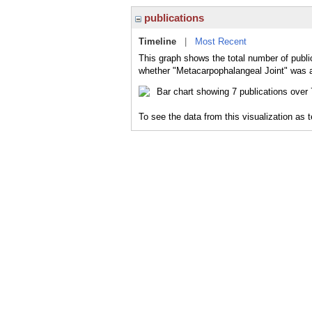
publications
Timeline
|
Most Recent
This graph shows the total number of publi
whether "Metacarpophalangeal Joint" was a 
To see the data from this visualization as 