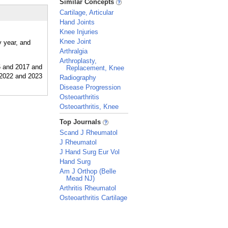
Similar Concepts
Cartilage, Articular
Hand Joints
Knee Injuries
Knee Joint
y year, and
Arthralgia
Arthroplasty,
Replacement, Knee
Radiography
Disease Progression
Osteoarthritis
Osteoarthritis, Knee
_
Top Journals
Scand J Rheumatol
J Rheumatol
J Hand Surg Eur Vol
Hand Surg
Am J Orthop (Belle
Mead NJ)
Arthritis Rheumatol
Osteoarthritis Cartilage