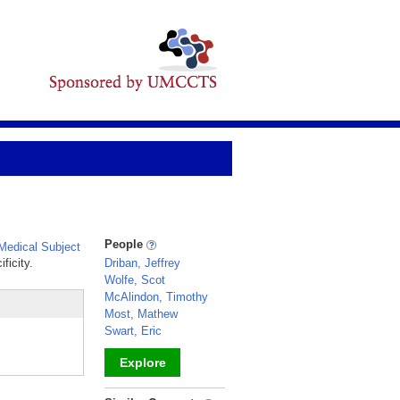
People
edical Subject
ficity.
Driban, Jeffrey
Wolfe, Scot
McAlindon, Timothy
Most, Mathew
Swart, Eric
Explore
_