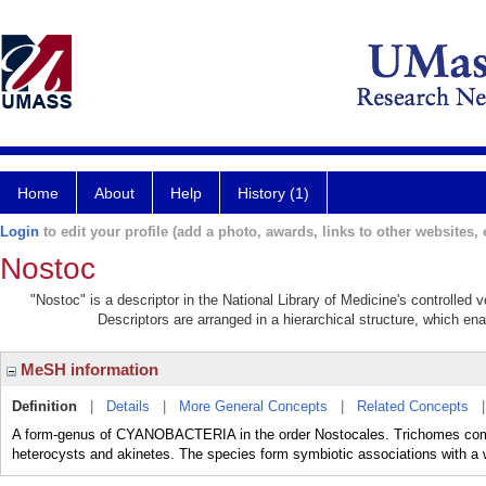
Home
About
Help
History (1)
Login
to edit your profile (add a photo, awards, links to other websites, e
Nostoc
"Nostoc" is a descriptor in the National Library of Medicine's controlled
Descriptors are arranged in a hierarchical structure, which ena
MeSH information
Definition
|
Details
|
More General Concepts
|
Related Concepts
A form-genus of CYANOBACTERIA in the order Nostocales. Trichomes compos
heterocysts and akinetes. The species form symbiotic associations with a 