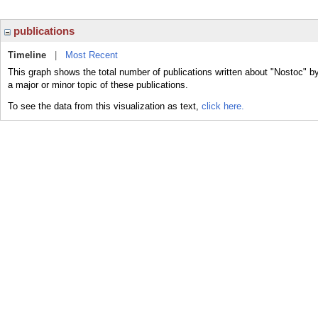
publications
Timeline
|
Most Recent
This graph shows the total number of publications written about "Nostoc" b
a major or minor topic of these publications.
To see the data from this visualization as text,
click here.