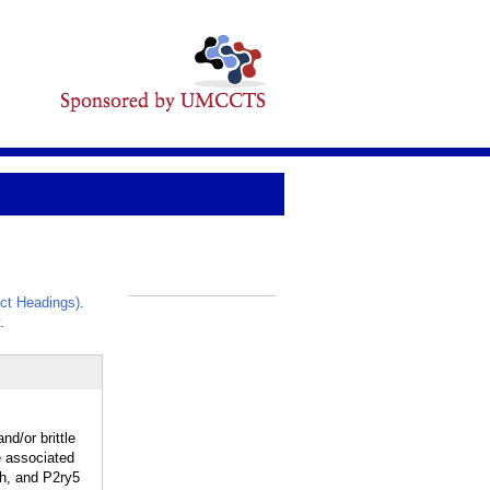
ct Headings)
.
_
.
d/or brittle
e associated
ph, and P2ry5