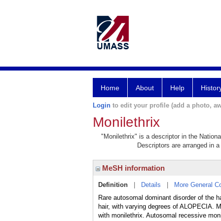
Home
About
Help
Histor
Login
to edit your profile (add a photo, aw
Monilethrix
"Monilethrix" is a descriptor in the Nation
Descriptors are arranged in a 
MeSH information
Definition
|
Details
|
More General C
Rare autosomal dominant disorder of the ha
hair, with varying degrees of ALOPECIA. 
with monilethrix. Autosomal recessive mon