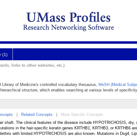
y (1)
ards, links to other websites, etc.)
al Library of Medicine's controlled vocabulary thesaurus,
MeSH (Medical Subje
hierarchical structure, which enables searching at various levels of specificity
oncepts
|
Related Concepts
|
More Specific Concepts
ir shaft. The clinical features of the disease include HYPOTRICHOSIS, dry, an
Mutations in the hair-specific keratin genes KRTHB1, KRTHB3, or KRTHB6 ar
ilethrix with limited HYPOTRICHOSIS are also known. Mutations in Dsg4, Li