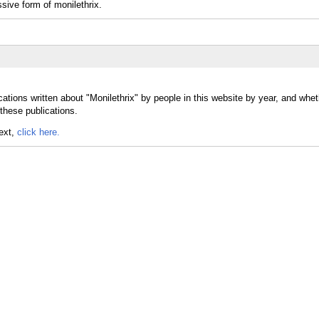
sive form of monilethrix.
ations written about "Monilethrix" by people in this website by year, and whet
 these publications.
text,
click here.