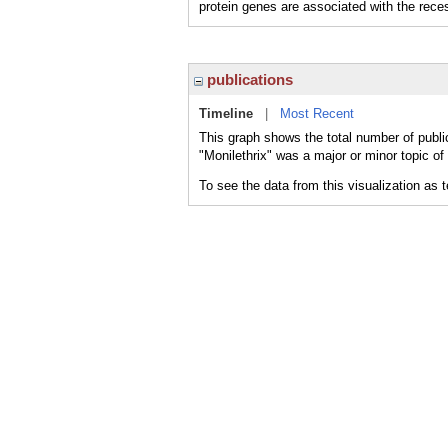
protein genes are associated with the reces
publications
Timeline
|
Most Recent
This graph shows the total number of public
"Monilethrix" was a major or minor topic of
To see the data from this visualization as 