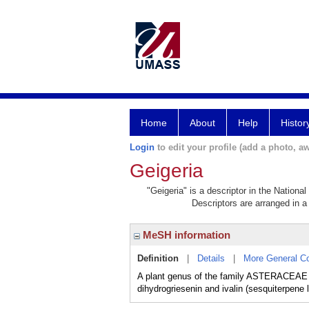
Home
About
Help
Histor
Login
to edit your profile (add a photo, aw
Geigeria
"Geigeria" is a descriptor in the Nationa
Descriptors are arranged in a 
MeSH information
Definition
|
Details
|
More General C
A plant genus of the family ASTERACEAE t
dihydrogriesenin and ivalin (sesquiterpene 