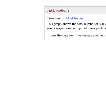
publications
Timeline
|
Most Recent
This graph shows the total number of public
was a major or minor topic of these publica
To see the data from this visualization as 