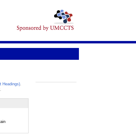
t Headings)
.
_
.
ain