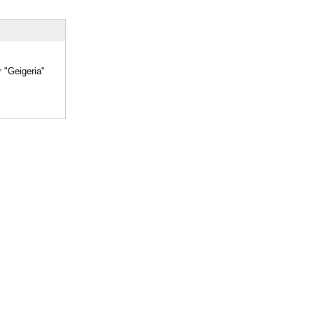
r "Geigeria"