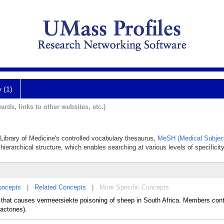
y (1)
ards, links to other websites, etc.)
l Library of Medicine's controlled vocabulary thesaurus,
MeSH (Medical Subjec
hierarchical structure, which enables searching at various levels of specificity
oncepts
|
Related Concepts
|
More Specific Concepts
hat causes vermeersiekte poisoning of sheep in South Africa. Members cont
lactones).