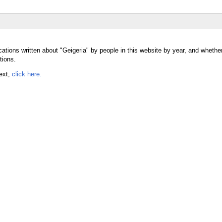
ations written about "Geigeria" by people in this website by year, and whethe
tions.
text,
click here.