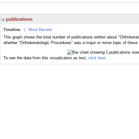
publications
Timeline
|
Most Recent
This graph shows the total number of publications written about "Orthokerat
whether "Orthokeratologic Procedures" was a major or minor topic of these 
To see the data from this visualization as text,
click here.