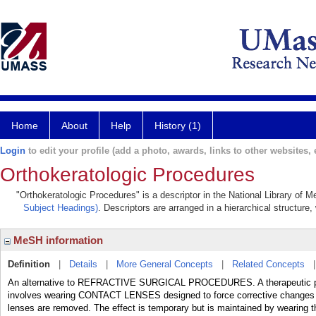
Home
About
Help
History (1)
Login
to edit your profile (add a photo, awards, links to other websites, e
Orthokeratologic Procedures
"Orthokeratologic Procedures" is a descriptor in the National Library of 
Subject Headings)
. Descriptors are arranged in a hierarchical structure,
MeSH information
Definition
|
Details
|
More General Concepts
|
Related Concepts
An alternative to REFRACTIVE SURGICAL PROCEDURES. A therapeutic p
involves wearing CONTACT LENSES designed to force corrective changes t
lenses are removed. The effect is temporary but is maintained by wearing th