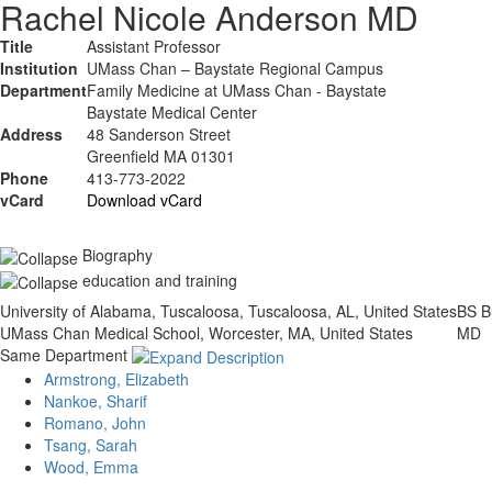
Rachel Nicole Anderson MD
Title
Assistant Professor
Institution
UMass Chan – Baystate Regional Campus
Department
Family Medicine at UMass Chan - Baystate
Baystate Medical Center
Address
48 Sanderson Street
Greenfield MA 01301
Phone
413-773-2022
vCard
Download vCard
Biography
education and training
University of Alabama, Tuscaloosa, Tuscaloosa, AL, United States
BS
B
UMass Chan Medical School, Worcester, MA, United States
MD
Same Department
Armstrong, Elizabeth
Nankoe, Sharif
Romano, John
Tsang, Sarah
Wood, Emma