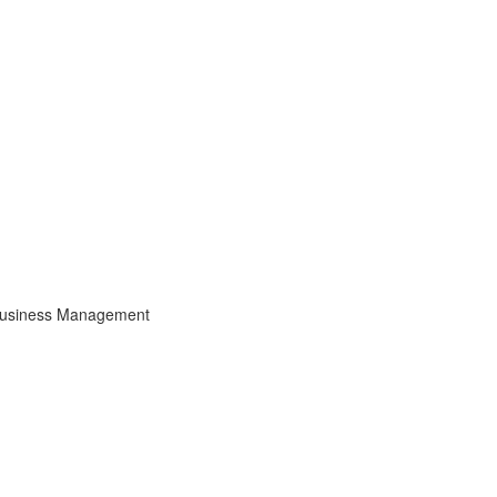
usiness Management