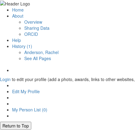
Home
About
Overview
Sharing Data
ORCID
Help
History (1)
Anderson, Rachel
See All Pages
Login
to edit your profile (add a photo, awards, links to other websites, 
Edit My Profile
My Person List (
0
)
Return to Top