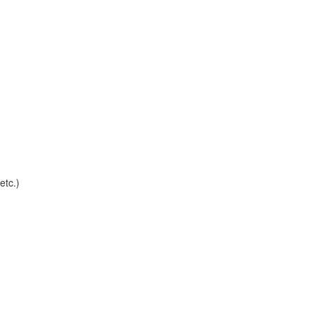
etc.)