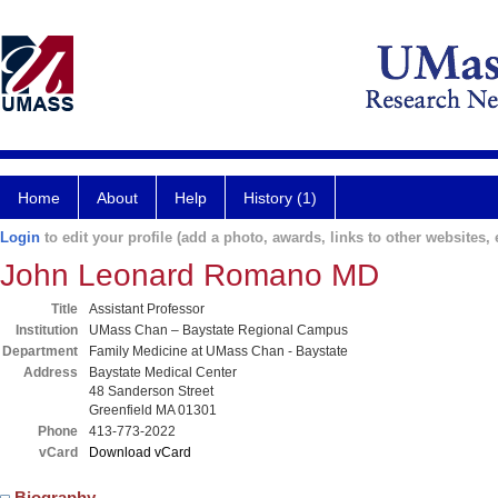
Home
About
Help
History (1)
Login
to edit your profile (add a photo, awards, links to other websites, e
John Leonard Romano MD
Title
Assistant Professor
Institution
UMass Chan – Baystate Regional Campus
Department
Family Medicine at UMass Chan - Baystate
Address
Baystate Medical Center
48 Sanderson Street
Greenfield MA 01301
Phone
413-773-2022
vCard
Download vCard
Biography