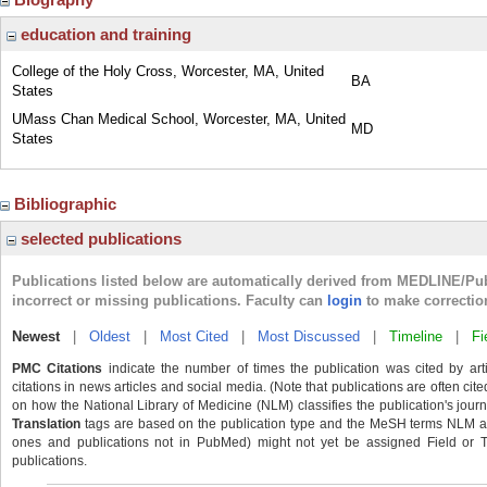
education and training
College of the Holy Cross, Worcester, MA, United
BA
States
UMass Chan Medical School, Worcester, MA, United
MD
States
Bibliographic
selected publications
Publications listed below are automatically derived from MEDLINE/Pu
incorrect or missing publications. Faculty can
login
to make correctio
Newest
|
Oldest
|
Most Cited
|
Most Discussed
|
Timeline
|
Fi
PMC Citations
indicate the number of times the publication was cited by ar
citations in news articles and social media. (Note that publications are often cit
on how the National Library of Medicine (NLM) classifies the publication's journa
Translation
tags are based on the publication type and the MeSH terms NLM ass
ones and publications not in PubMed) might not yet be assigned Field or Tran
publications.