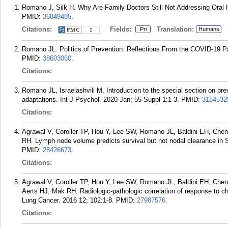
Romano J, Silk H. Why Are Family Doctors Still Not Addressing Oral
PMID:
36849485
.
Citations:
Fields:
Translation:
Pri
Humans
2
Romano JL. Politics of Prevention: Reflections From the COVID-19 Pa
PMID:
38603060
.
Citations:
Romano JL, Israelashvili M. Introduction to the special section on prev
adaptations. Int J Psychol. 2020 Jan; 55 Suppl 1:1-3.
PMID:
3184532
Citations:
Agrawal V, Coroller TP, Hou Y, Lee SW, Romano JL, Baldini EH, C
RH. Lymph node volume predicts survival but not nodal clearance in
PMID:
28426673
.
Citations:
Agrawal V, Coroller TP, Hou Y, Lee SW, Romano JL, Baldini EH, C
Aerts HJ, Mak RH. Radiologic-pathologic correlation of response to 
Lung Cancer. 2016 12; 102:1-8.
PMID:
27987576
.
Citations: