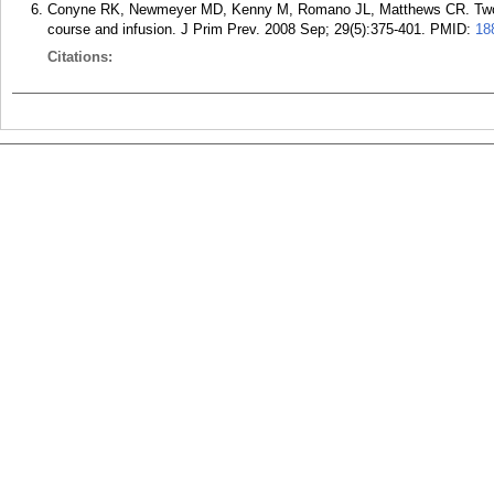
Conyne RK, Newmeyer MD, Kenny M, Romano JL, Matthews CR. Two key
course and infusion. J Prim Prev. 2008 Sep; 29(5):375-401.
PMID:
18
Citations: