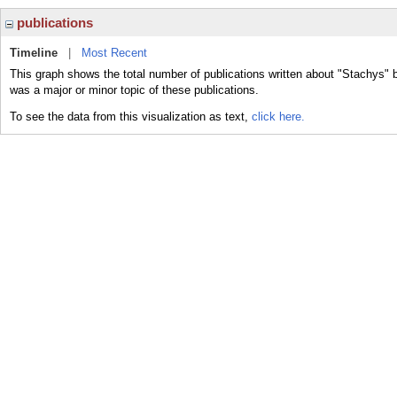
publications
Timeline
|
Most Recent
This graph shows the total number of publications written about "Stachys" 
was a major or minor topic of these publications.
To see the data from this visualization as text,
click here.