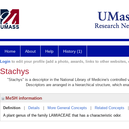
Home
About
Help
History (1)
Login
to edit your profile (add a photo, awards, links to other websites, e
Stachys
"Stachys" is a descriptor in the National Library of Medicine's controlle
Descriptors are arranged in a hierarchical structure, which ena
MeSH information
Definition
|
Details
|
More General Concepts
|
Related Concepts
A plant genus of the family LAMIACEAE that has a characteristic odor.