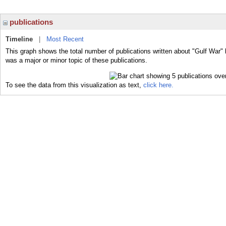
publications
Timeline
|
Most Recent
This graph shows the total number of publications written about "Gulf War" 
was a major or minor topic of these publications.
To see the data from this visualization as text,
click here.