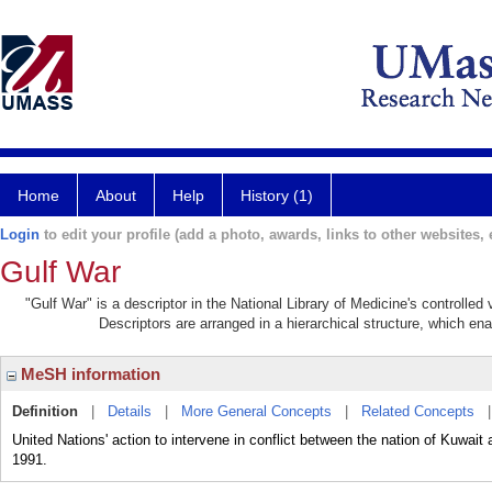
Home
About
Help
History (1)
Login
to edit your profile (add a photo, awards, links to other websites, e
Gulf War
"Gulf War" is a descriptor in the National Library of Medicine's controlle
Descriptors are arranged in a hierarchical structure, which ena
MeSH information
Definition
|
Details
|
More General Concepts
|
Related Concepts
United Nations' action to intervene in conflict between the nation of Kuwait
1991.