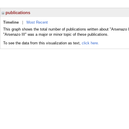
publications
Timeline
|
Most Recent
This graph shows the total number of publications written about "Arsenazo I
"Arsenazo III" was a major or minor topic of these publications.
To see the data from this visualization as text,
click here.