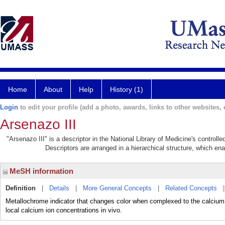
Home
About
Help
History (1)
Login
to edit your profile (add a photo, awards, links to other websites, e
Arsenazo III
"Arsenazo III" is a descriptor in the National Library of Medicine's control
Descriptors are arranged in a hierarchical structure, which ena
MeSH information
Definition
|
Details
|
More General Concepts
|
Related Concepts
Metallochrome indicator that changes color when complexed to the calcium i
local calcium ion concentrations in vivo.