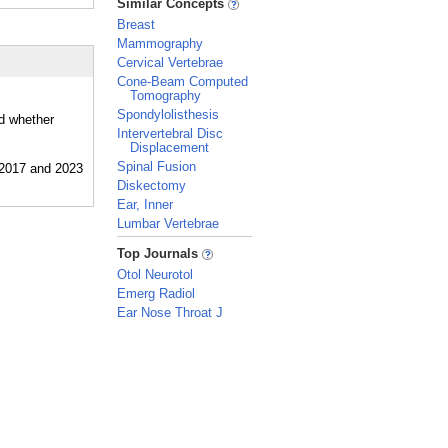
Similar Concepts
Breast
Mammography
Cervical Vertebrae
Cone-Beam Computed
Tomography
Spondylolisthesis
nd whether
Intervertebral Disc
Displacement
Spinal Fusion
Diskectomy
Ear, Inner
Lumbar Vertebrae
_
Top Journals
Otol Neurotol
Emerg Radiol
Ear Nose Throat J