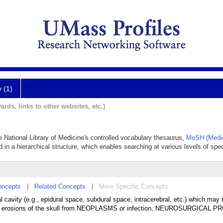
y (1)
ards, links to other websites, etc.)
 National Library of Medicine's controlled vocabulary thesaurus,
MeSH (Medic
 in a hierarchical structure, which enables searching at various levels of speci
oncepts
|
Related Concepts
|
More Specific Concepts
al cavity (e.g., epidural space, subdural space, intracerebral, etc.) which may 
mation, erosions of the skull from NEOPLASMS or infection, NEUROSURGICAL