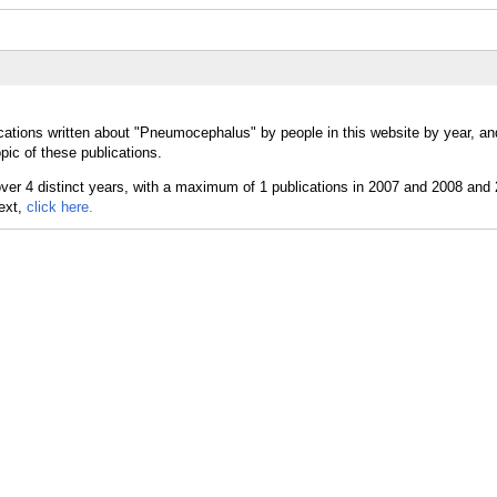
cations written about "Pneumocephalus" by people in this website by year, a
ic of these publications.
text,
click here.