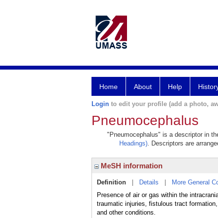
Home
About
Help
Histor
Login
to edit your profile (add a photo, aw
Pneumocephalus
"Pneumocephalus" is a descriptor in the
Headings)
. Descriptors are arranged
MeSH information
Definition
|
Details
|
More General C
Presence of air or gas within the intracrani
traumatic injuries, fistulous tract for
and other conditions.