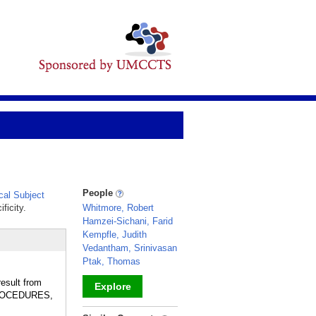
People
al Subject
ficity.
Whitmore, Robert
Hamzei-Sichani, Farid
Kempfle, Judith
Vedantham, Srinivasan
Ptak, Thomas
result from
Explore
 PROCEDURES,
_