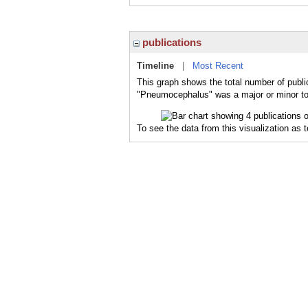
publications
Timeline
|
Most Recent
This graph shows the total number of publi
"Pneumocephalus" was a major or minor top
To see the data from this visualization as 