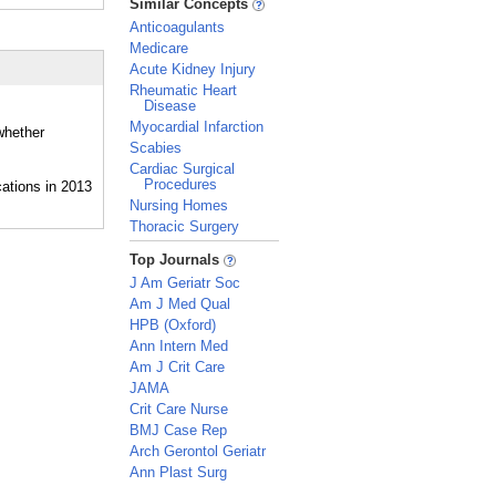
Similar Concepts
Anticoagulants
Medicare
Acute Kidney Injury
Rheumatic Heart
Disease
Myocardial Infarction
whether
Scabies
Cardiac Surgical
Procedures
Nursing Homes
Thoracic Surgery
_
Top Journals
J Am Geriatr Soc
Am J Med Qual
HPB (Oxford)
Ann Intern Med
Am J Crit Care
JAMA
Crit Care Nurse
BMJ Case Rep
Arch Gerontol Geriatr
Ann Plast Surg