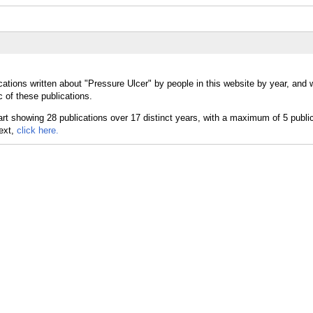
cations written about "Pressure Ulcer" by people in this website by year, and 
 of these publications.
text,
click here.