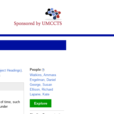
People
ject Headings)
.
.
Watkins, Ammara
Engelman, Daniel
George, Susan
Ellison, Richard
Lapane, Kate
of time, such
Explore
under
_