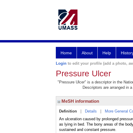
Home
About
Help
Histor
Login
to edit your profile (add a photo, aw
Pressure Ulcer
"Pressure Ulcer" is a descriptor in the Nati
Descriptors are arranged in a 
MeSH information
Definition
|
Details
|
More General C
An ulceration caused by prolonged pressur
as lying in bed. The bony areas of the bo
sustained and constant pressure.