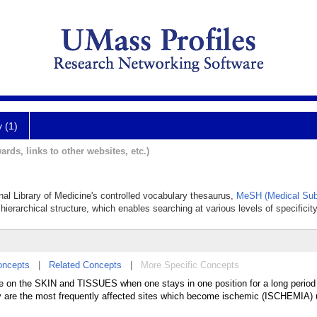
y (1)
ards, links to other websites, etc.)
onal Library of Medicine's controlled vocabulary thesaurus,
MeSH (Medical Sub
hierarchical structure, which enables searching at various levels of specificity
oncepts
|
Related Concepts
|
More Specific Concepts
e on the SKIN and TISSUES when one stays in one position for a long period 
dy are the most frequently affected sites which become ischemic (ISCHEMIA) 