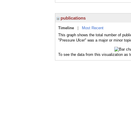
publications
Timeline
|
Most Recent
This graph shows the total number of publi
"Pressure Ulcer" was a major or minor topic
To see the data from this visualization as 