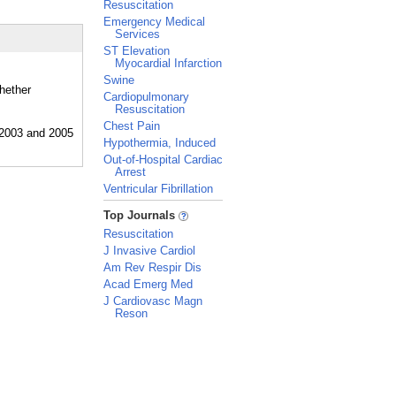
Resuscitation
Emergency Medical
Services
ST Elevation
Myocardial Infarction
Swine
whether
Cardiopulmonary
Resuscitation
Chest Pain
Hypothermia, Induced
Out-of-Hospital Cardiac
Arrest
Ventricular Fibrillation
_
Top Journals
Resuscitation
J Invasive Cardiol
Am Rev Respir Dis
Acad Emerg Med
J Cardiovasc Magn
Reson