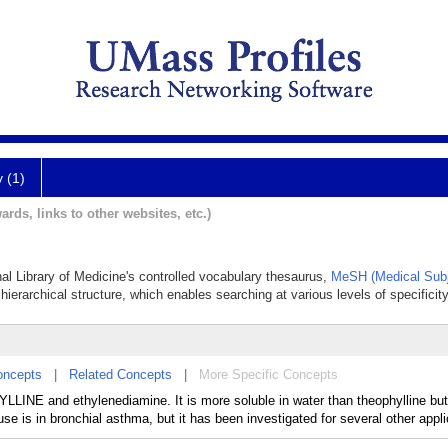
y (1)
ards, links to other websites, etc.)
nal Library of Medicine's controlled vocabulary thesaurus,
MeSH (Medical Subj
hierarchical structure, which enables searching at various levels of specificity
oncepts
|
Related Concepts
|
More Specific Concepts
LINE and ethylenediamine. It is more soluble in water than theophylline but
 is in bronchial asthma, but it has been investigated for several other appli