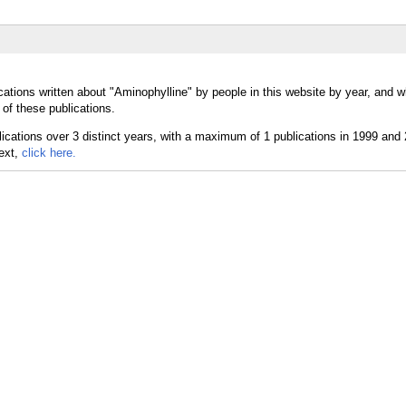
cations written about "Aminophylline" by people in this website by year, and 
of these publications.
text,
click here.