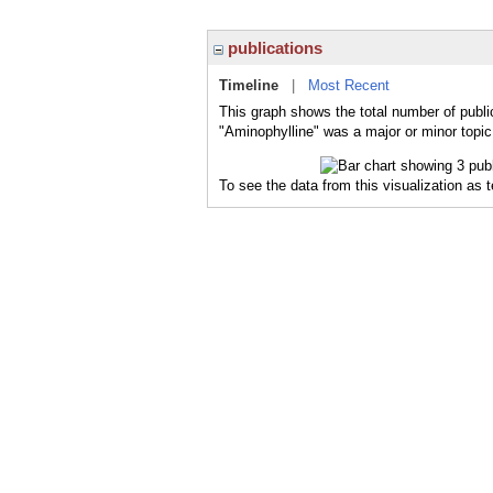
publications
Timeline
|
Most Recent
This graph shows the total number of publi
"Aminophylline" was a major or minor topic 
To see the data from this visualization as 