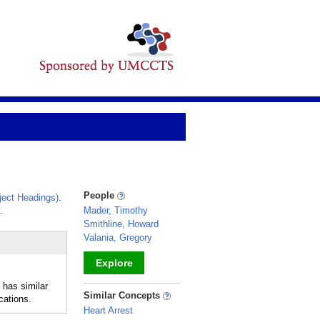
People
ect Headings)
.
.
Mader, Timothy
Smithline, Howard
Valania, Gregory
Explore
 has similar
_
Similar Concepts
cations.
Heart Arrest