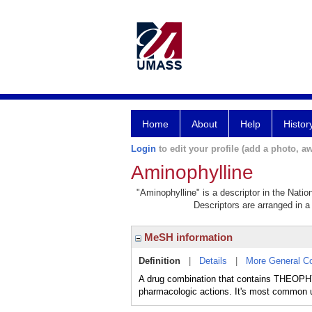
Home
About
Help
Histor
Login
to edit your profile (add a photo, aw
Aminophylline
"Aminophylline" is a descriptor in the Natio
Descriptors are arranged in a 
MeSH information
Definition
|
Details
|
More General C
A drug combination that contains THEOPHYL
pharmacologic actions. It's most common use