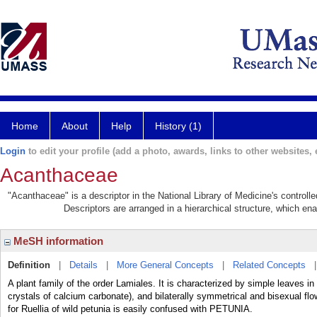
Home
About
Help
History (1)
Login
to edit your profile (add a photo, awards, links to other websites, e
Acanthaceae
"Acanthaceae" is a descriptor in the National Library of Medicine's control
Descriptors are arranged in a hierarchical structure, which ena
MeSH information
Definition
|
Details
|
More General Concepts
|
Related Concepts
A plant family of the order Lamiales. It is characterized by simple leaves in 
crystals of calcium carbonate), and bilaterally symmetrical and bisexual 
for Ruellia of wild petunia is easily confused with PETUNIA.