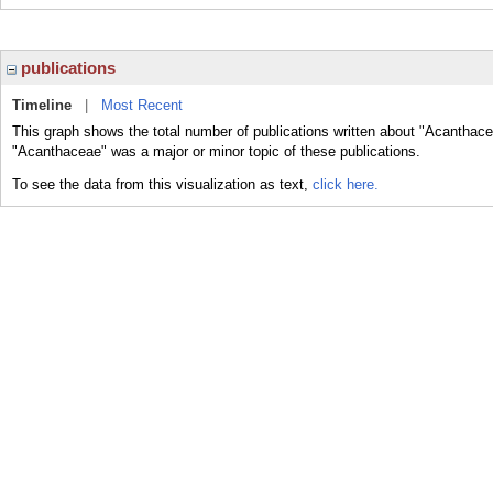
publications
Timeline
|
Most Recent
This graph shows the total number of publications written about "Acanthace
"Acanthaceae" was a major or minor topic of these publications.
To see the data from this visualization as text,
click here.