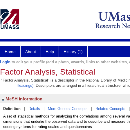
Home
About
Help
History (1)
Login
to edit your profile (add a photo, awards, links to other websites, e
Factor Analysis, Statistical
"Factor Analysis, Statistical" is a descriptor in the National Library of Medic
Headings)
. Descriptors are arranged in a hierarchical structure, whi
MeSH information
Definition
|
Details
|
More General Concepts
|
Related Concepts
A set of statistical methods for analyzing the correlations among several v
dimensions that underlie the observed data and to describe and measure tho
scoring systems for rating scales and questionnaires.