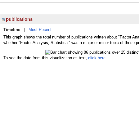
publications
Timeline
|
Most Recent
This graph shows the total number of publications written about "Factor Anal
whether "Factor Analysis, Statistical" was a major or minor topic of these p
To see the data from this visualization as text,
click here.