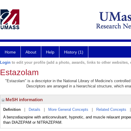
Home
About
Help
History (1)
Login
to edit your profile (add a photo, awards, links to other websites, e
Estazolam
"Estazolam" is a descriptor in the National Library of Medicine's controll
Descriptors are arranged in a hierarchical structure, which ena
MeSH information
Definition
|
Details
|
More General Concepts
|
Related Concepts
A benzodiazepine with anticonvulsant, hypnotic, and muscle relaxant prope
than DIAZEPAM or NITRAZEPAM.