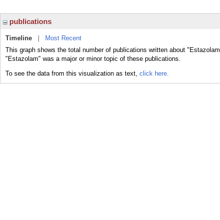
publications
Timeline
|
Most Recent
This graph shows the total number of publications written about "Estazolam
"Estazolam" was a major or minor topic of these publications.
To see the data from this visualization as text,
click here.