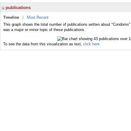
publications
Timeline
|
Most Recent
This graph shows the total number of publications written about "Condoms"
was a major or minor topic of these publications.
To see the data from this visualization as text,
click here.