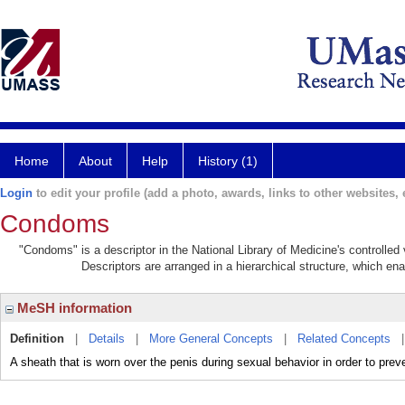
Home
About
Help
History (1)
Login
to edit your profile (add a photo, awards, links to other websites, e
Condoms
"Condoms" is a descriptor in the National Library of Medicine's controlle
Descriptors are arranged in a hierarchical structure, which ena
MeSH information
Definition
|
Details
|
More General Concepts
|
Related Concepts
A sheath that is worn over the penis during sexual behavior in order to pre