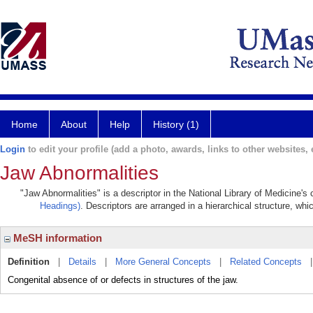
Home
About
Help
History (1)
Login
to edit your profile (add a photo, awards, links to other websites, e
Jaw Abnormalities
"Jaw Abnormalities" is a descriptor in the National Library of Medicine's
Headings)
. Descriptors are arranged in a hierarchical structure, whi
MeSH information
Definition
|
Details
|
More General Concepts
|
Related Concepts
Congenital absence of or defects in structures of the jaw.