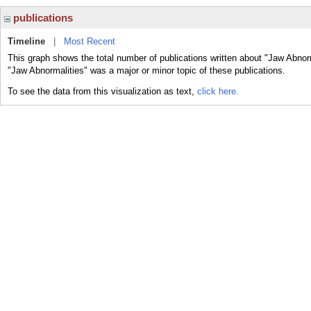
publications
Timeline
|
Most Recent
This graph shows the total number of publications written about "Jaw Abnorm
"Jaw Abnormalities" was a major or minor topic of these publications.
To see the data from this visualization as text,
click here.