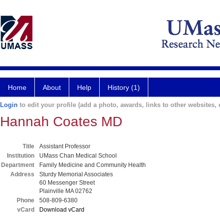
Home
About
Help
History (1)
Login
to edit your profile (add a photo, awards, links to other websites, e
Hannah Coates MD
Title
Assistant Professor
Institution
UMass Chan Medical School
Department
Family Medicine and Community Health
Address
Sturdy Memorial Associates
60 Messenger Street
Plainville MA 02762
Phone
508-809-6380
vCard
Download vCard