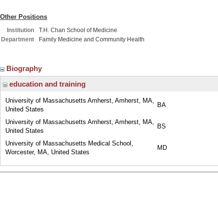
Other Positions
Institution
T.H. Chan School of Medicine
Department
Family Medicine and Community Health
Biography
education and training
University of Massachusetts Amherst, Amherst, MA,
BA
United States
University of Massachusetts Amherst, Amherst, MA,
BS
United States
University of Massachusetts Medical School,
MD
Worcester, MA, United States