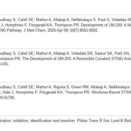
dhary S, Cahill SE, Mathur A, Allabaji A, Nellikkalaya S, Paul S, Vidadala 
le J, Humphries F, Fitzgerald KA, Thompson PR. Development of UM-200: A N
ING Pathway. J Med Chem. 2026 Apr 09; 69(7):8561-8582.
dhary S, Cahill SE, Mathur A, Allabaji A, Vidadala SR, Sarkar SK, Patil SN,
Thompson PR. The Development of UM-203, A Reversible Covalent STING Ant
3-191.
dhary S, Cahill SE, Mathur A, Rajoria S, Green RM, Allabaji A, Nellikkalaya 
, Hale J, Humphries F, Fitzgerald KA, Thompson PR. Nitrofuran-Based STING
3-41706.
ation: inhibition, identification and insertion. Philos Trans R Soc Lond B Bio