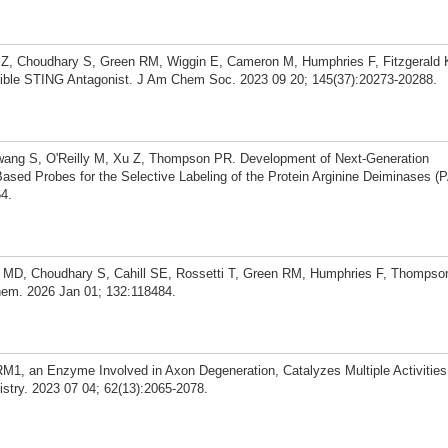
g Z, Choudhary S, Green RM, Wiggin E, Cameron M, Humphries F, Fitzgeral
sible STING Antagonist. J Am Chem Soc. 2023 09 20; 145(37):20273-20288.
Hwang S, O'Reilly M, Xu Z, Thompson PR. Development of Next-Generation
Based Probes for the Selective Labeling of the Protein Arginine Deiminases 
4.
y MD, Choudhary S, Cahill SE, Rossetti T, Green RM, Humphries F, Thompson
hem. 2026 Jan 01; 132:118484.
, an Enzyme Involved in Axon Degeneration, Catalyzes Multiple Activities
try. 2023 07 04; 62(13):2065-2078.