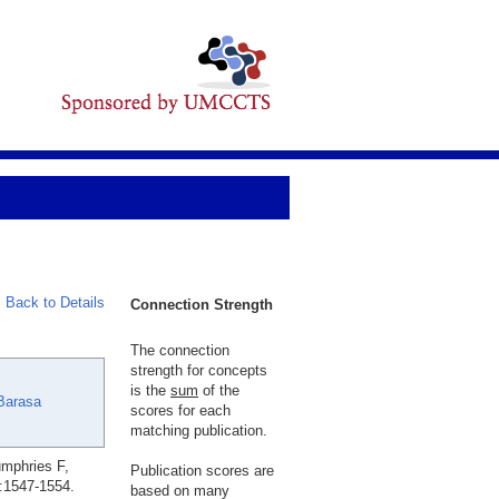
Back to Details
Connection Strength
The connection
strength for concepts
is the
sum
of the
Barasa
scores for each
matching publication.
umphries F,
Publication scores are
:1547-1554.
based on many