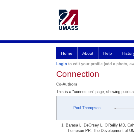
Home
About
Help
Histor
Login
to edit your profile (add a photo, aw
Connection
Co-Authors
This is a "connection" page, showing publi
Paul Thompson
Barasa L, DeOrsey L, O'Reilly MD, Cahi
Thompson PR. The Development of UM-