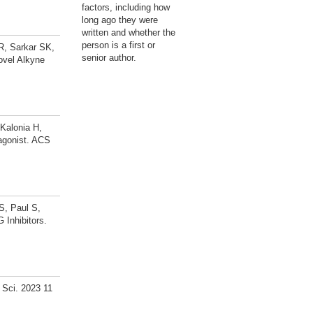
factors, including how
long ago they were
written and whether the
person is a first or
SR, Sarkar SK,
senior author.
ovel Alkyne
 Kalonia H,
agonist. ACS
S, Paul S,
 Inhibitors.
l Sci. 2023 11