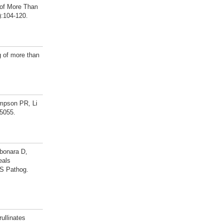
 of More Than
):104-120.
 of more than
mpson PR, Li
-5055.
rbonara D,
eals
oS Pathog.
ullinates