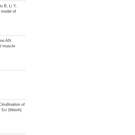
 B, Li Y,
e model of
ano AN.
al muscle
rullination of
 Sci (Weinh).