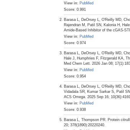
View in
:
PubMed
Score
: 0.991
Barasa L, DeOrsey L, O'Reilly MD, Chou
Rajendran M, Patil SN, Kalonia H, Ha
Amide-Based Inhibitor of the cGAS-ST
View in
:
PubMed
Score
: 0.974
Barasa L, DeOrsey L, O'Reilly MD, Chou
Hale J, Humphries F, Fitzgerald KA, 
Med Chem Lett. 2026 Jan 08; 17(1):18
View in
:
PubMed
Score
: 0.954
Barasa L, DeOrsey L, O'Reilly MD, Chou
Vidadala SR, Kumar Sarkar S, Patil SN
ACS Omega. 2025 Sep 16; 10(36):4169
View in
:
PubMed
Score
: 0.938
Barasa L, Thompson PR. Protein citrullin
20; 378(1890):20220240.