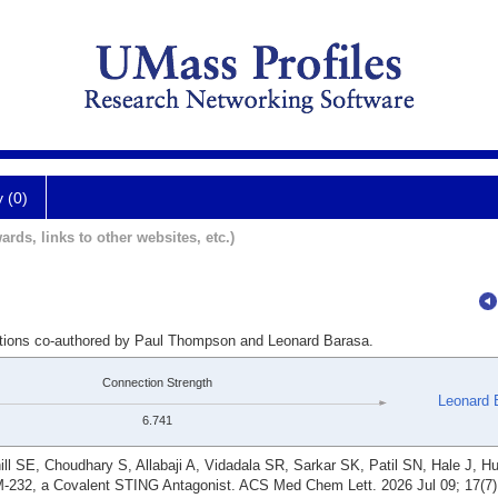
y (0)
ards, links to other websites, etc.)
cations co-authored by Paul Thompson and Leonard Barasa.
Connection Strength
Leonard 
6.741
ll SE, Choudhary S, Allabaji A, Vidadala SR, Sarkar SK, Patil SN, Hale J, H
232, a Covalent STING Antagonist. ACS Med Chem Lett. 2026 Jul 09; 17(7)