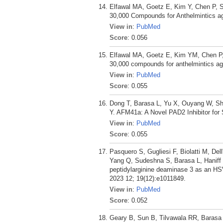
Elfawal MA, Goetz E, Kim Y, Chen P, 
30,000 Compounds for Anthelmintics aga
View in
:
PubMed
Score
: 0.056
Elfawal MA, Goetz E, Kim YM, Chen P,
30,000 compounds for anthelmintics aga
View in
:
PubMed
Score
: 0.055
Dong T, Barasa L, Yu X, Ouyang W, S
Y. AFM41a: A Novel PAD2 Inhibitor for 
View in
:
PubMed
Score
: 0.055
Pasquero S, Gugliesi F, Biolatti M, Del
Yang Q, Sudeshna S, Barasa L, Haniff H
peptidylarginine deaminase 3 as an HSV-
2023 12; 19(12):e1011849.
View in
:
PubMed
Score
: 0.052
Geary B, Sun B, Tilvawala RR, Barasa 