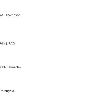
d KA, Thompson
(PADs). ACS
 PR. Triazole-
 through a