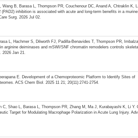
, Wang B, Barasa L, Thompson PR, Couchenour DC, Anand A, Chtraklin K, Liu
(PAD2) inhibition is associated with acute and long-term benefits in a murin
Care Surg. 2026 Jul 02.
arasa L, Hachmer S, Dilworth FJ, Padilla-Benavides T, Thompson PR, Imbalz
tein arginine deiminases and mSWI/SNF chromatin remodelers controls skelet
v. 2026 Jan 21.
apana E. Development of a Chemoproteomic Platform to Identify Sites of
roteomes. ACS Chem Biol. 2025 11 21; 20(11):2741-2754.
C, Shao L, Barasa L, Thompson PR, Zhang M, Ma J, Kurabayashi K, Li Y. Cit
tic Target for Modulating Macrophage Polarization in Acute Lung Injury. Adv