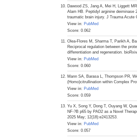
Dawood ZS, Jang A, Mei H, Liggett MR
Alam HB. Peptidyl arginine deiminase 2 
traumatic brain injury. J Trauma Acute 
View in
:
PubMed
Score
: 0.062
Olea-Flores M, Sharma T, Parikh A, B
Reciprocal regulation between the pro
differentiation and regeneration. bioRxi
View in
:
PubMed
Score
: 0.060
Mann SA, Barasa L, Thompson PR, Weer
(Homo)citrullination within Complex P
View in
:
PubMed
Score
: 0.059
Yu X, Song Y, Dong T, Ouyang W, Quan 
NF-?B p65 by PAD2 as a Novel Therapeu
2025 May; 12(18):e2413253.
View in
:
PubMed
Score
: 0.057