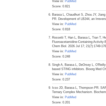
View in
:
PubMed
Score
: 0.821
Barasa L, Chaudhuri S, Zhou JY, Jian
PR. Development of LB244, an Irrever
View in
:
PubMed
Score
: 0.818
Rossetti T, Han L, Barasa L, Tran T, 
Fluoroacetamidine-Containing Activity-
Chem Biol. 2026 Jul 17; 21(7):1749-176
View in
:
PubMed
Score
: 0.248
Singh A, Barasa L, DeOrsey L, O'Reill
based STING inhibitors. Bioorg Med C
View in
:
PubMed
Score
: 0.237
Icso JD, Barasa L, Thompson PR. SARM1
Ternary Complex Mechanism. Biochemis
View in
:
PubMed
Score
: 0.201