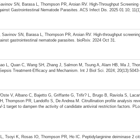
Savinov SN, Barasa L, Thompson PR, Aroian RV. High-Throughput Screening
inst Gastrointestinal Nematode Parasites. ACS Infect Dis. 2025 01 10; 11(1
 Savinov SN, Barasa L, Thompson PR, Aroian RV. High-throughput screening
inst gastrointestinal nematode parasites. bioRxiv. 2024 Oct 31.
hao L, Quan C, Wang SH, Zhang J, Salmon M, Tsung A, Alam HB, Ma J, Tho
Sepsis Treatment-Efficacy and Mechanism. Int J Biol Sci. 2024; 20(13):5043
l'Oste V, Albano C, Bajetto G, Griffante G, Trifir? L, Brugo B, Raviola S, Laca
, Thompson PR, Landolfo S, De Andrea M. Citrullination profile analysis rev
1 target to dampen the activity of candidate antiviral restriction factors. PL
L, Tsoyi K, Rosas IO, Thompson PR, Ho IC. Peptidylarginine deiminase 2 citr