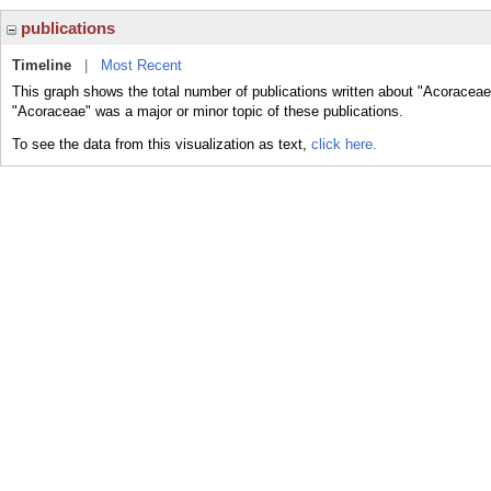
publications
Timeline
|
Most Recent
This graph shows the total number of publications written about "Acoraceae
"Acoraceae" was a major or minor topic of these publications.
To see the data from this visualization as text,
click here.