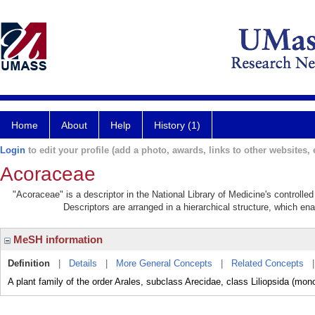
Home
About
Help
History (1)
Login
to edit your profile (add a photo, awards, links to other websites, e
Acoraceae
"Acoraceae" is a descriptor in the National Library of Medicine's controll
Descriptors are arranged in a hierarchical structure, which ena
MeSH information
Definition
|
Details
|
More General Concepts
|
Related Concepts
A plant family of the order Arales, subclass Arecidae, class Liliopsida (mon