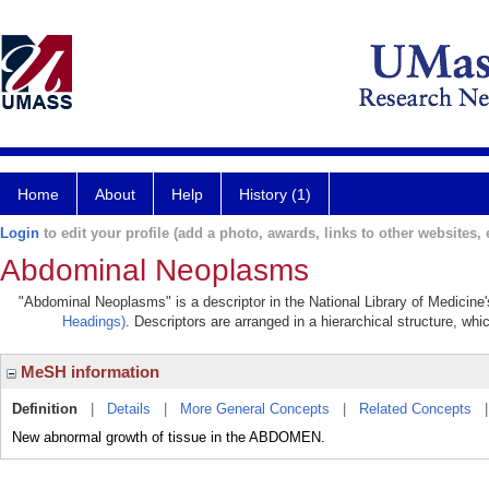
Home
About
Help
History (1)
Login
to edit your profile (add a photo, awards, links to other websites, e
Abdominal Neoplasms
"Abdominal Neoplasms" is a descriptor in the National Library of Medicine
Headings)
. Descriptors are arranged in a hierarchical structure, whi
MeSH information
Definition
|
Details
|
More General Concepts
|
Related Concepts
New abnormal growth of tissue in the ABDOMEN.