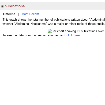
publications
Timeline
|
Most Recent
This graph shows the total number of publications written about "Abdominal
whether "Abdominal Neoplasms" was a major or minor topic of these public
To see the data from this visualization as text,
click here.