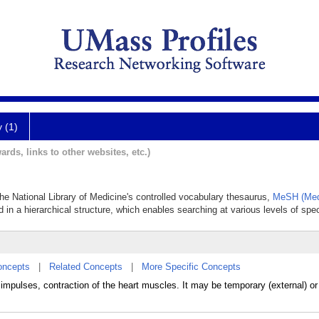
y (1)
ards, links to other websites, etc.)
 the National Library of Medicine's controlled vocabulary thesaurus,
MeSH (Med
 in a hierarchical structure, which enables searching at various levels of speci
oncepts
|
Related Concepts
|
More Specific Concepts
c impulses, contraction of the heart muscles. It may be temporary (external) o