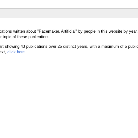
ations written about "Pacemaker, Artificial" by people in this website by year
r topic of these publications.
text,
click here.