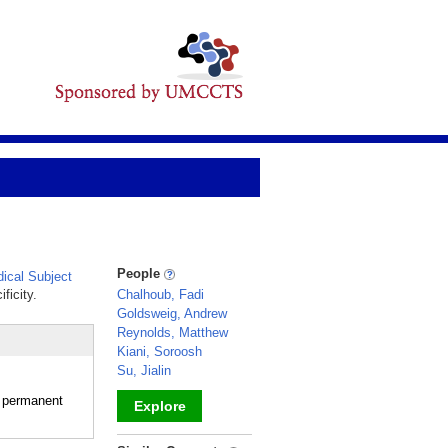
People
ical Subject
ficity.
Chalhoub, Fadi
Goldsweig, Andrew
Reynolds, Matthew
Kiani, Soroosh
Su, Jialin
r permanent
Explore
_