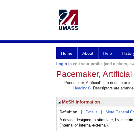
Home
About
Help
Histor
Login
to edit your profile (add a photo, aw
Pacemaker, Artificial
"Pacemaker, Artificial" is a descriptor in
Headings)
. Descriptors are arranged
MeSH information
Definition
|
Details
|
More General C
A device designed to stimulate, by electri
(internal or internal-external).