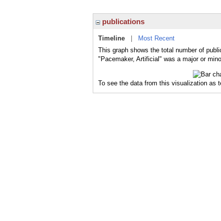
publications
Timeline
|
Most Recent
This graph shows the total number of public
"Pacemaker, Artificial" was a major or mino
To see the data from this visualization as 