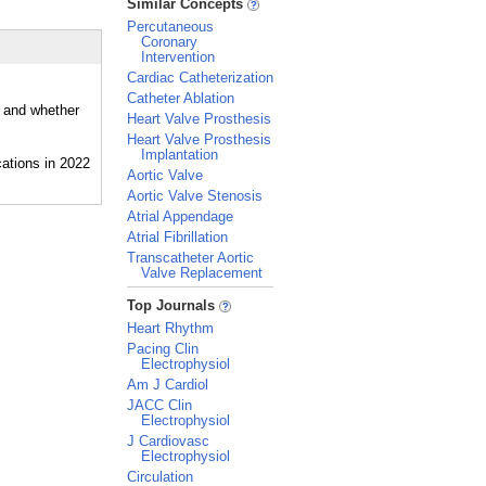
Similar Concepts
Percutaneous
Coronary
Intervention
Cardiac Catheterization
Catheter Ablation
, and whether
Heart Valve Prosthesis
Heart Valve Prosthesis
Implantation
Aortic Valve
Aortic Valve Stenosis
Atrial Appendage
Atrial Fibrillation
Transcatheter Aortic
Valve Replacement
_
Top Journals
Heart Rhythm
Pacing Clin
Electrophysiol
Am J Cardiol
JACC Clin
Electrophysiol
J Cardiovasc
Electrophysiol
Circulation